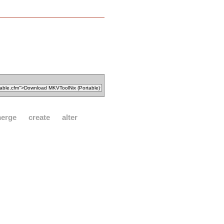
erge
create
alter