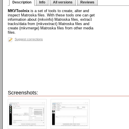
Description
Info
All versions
Reviews
MKVToolnix
is a set of tools to create, alter and
inspect Matroska files. With these tools one can get
information about (mkvinfo) Matroska files, extract
tracks/data from (mkvextract) Matroska files and
create (mkvmerge) Matroska files from other media
files.
Suggest corrections
Screenshots: