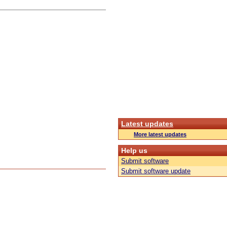
Latest updates
More latest updates
Help us
Submit software
Submit software update