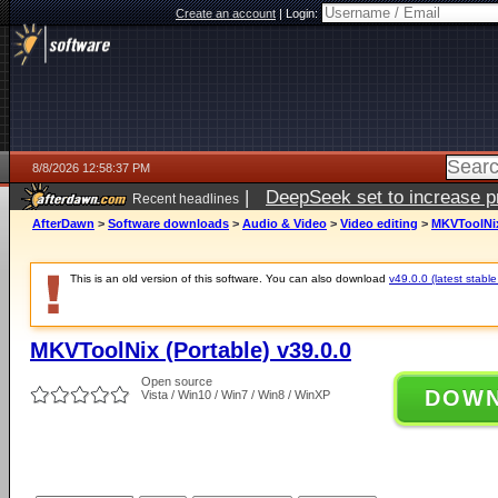
Create an account
|
Login:
8/8/2026 12:58:37 PM
|
DeepSeek set to increase pri
Recent headlines
AfterDawn
>
Software downloads
>
Audio & Video
>
Video editing
>
MKVToolNix 
This is an old version of this software. You can also download
v49.0.0 (latest stable
MKVToolNix (Portable) v39.0.0
Open source
DOW
Vista / Win10 / Win7 / Win8 / WinXP