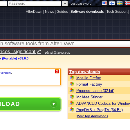
|
Lost password
AfterDawn
|
News
|
Guides
|
Software downloads
|
Tech Support
|
ces "significantly"
about 3 hours ago
(Portable) v39.0.0
Top downloads
X
 version)
.
Mozilla Firefox
Format Factory
Process Lasso (32-bit)
McAfee Stinger
NLOAD
ADVANCED Codecs for Window
ProgDVB + ProgTV (64-Bit)
More top downloads