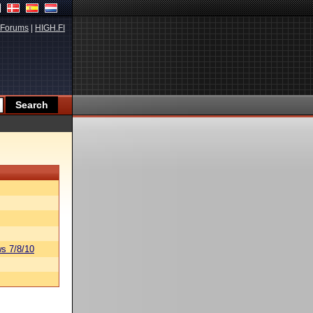
Forums
|
HIGH.FI
s 7/8/10