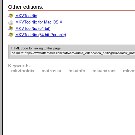
Other editions:
MKVToolNix
MKVToolNix for Mac OS X
MKVToolNix (64-bit)
MKVToolNix (64-bit Portable)
HTML code for linking to this page:
Keywords:
mkvtoolnix
matroska
mkvinfo
mkvextract
mkvm