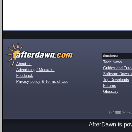
Sections:
Tech News
About us
Guides and Tutor
Advertising / Media kit
Software Downl
Feedback
Top Downloads
Privacy policy & Terms of Use
Forums
Glossary
© 1999-2026
AfterDawn is p