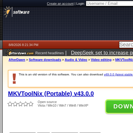
Create an account
|
Login:
8/8/2026 8:21:34 PM
|
DeepSeek set to increase pri
Recent headlines
AfterDawn
>
Software downloads
>
Audio & Video
>
Video editing
>
MKVToolNix 
This is an old version of this software. You can also download
v49.0.0 (latest stable
MKVToolNix (Portable) v43.0.0
Open source
DOW
Vista / Win10 / Win7 / Win8 / WinXP