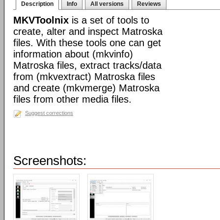
Description
Info
All versions
Reviews
MKVToolnix
is a set of tools to
create, alter and inspect Matroska
files. With these tools one can get
information about (mkvinfo)
Matroska files, extract tracks/data
from (mkvextract) Matroska files
and create (mkvmerge) Matroska
files from other media files.
Suggest corrections
Screenshots: