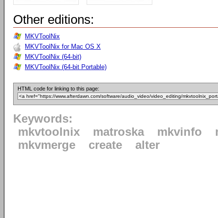
Other editions:
MKVToolNix
MKVToolNix for Mac OS X
MKVToolNix (64-bit)
MKVToolNix (64-bit Portable)
HTML code for linking to this page:
Keywords:
mkvtoolnix
matroska
mkvinfo
mkvmerge
create
alter