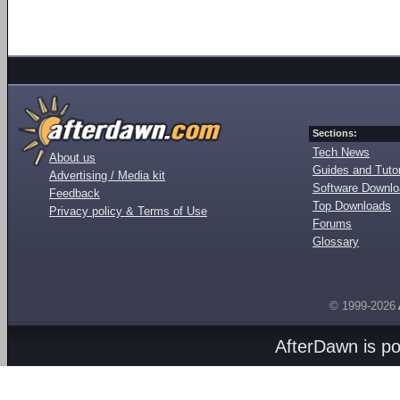
Sections:
Tech News
About us
Guides and Tutor
Advertising / Media kit
Software Downl
Feedback
Top Downloads
Privacy policy & Terms of Use
Forums
Glossary
© 1999-2026
AfterDawn is p