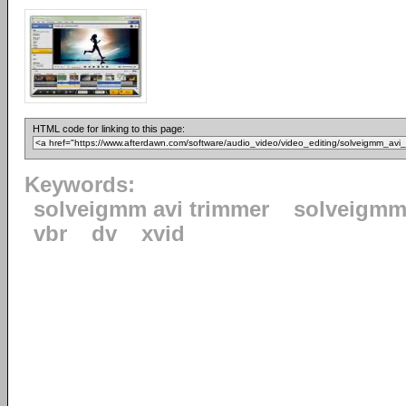
HTML code for linking to this page:
Keywords:
solveigmm avi trimmer
solveigm
vbr
dv
xvid