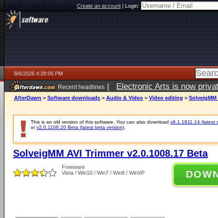
Create an account
|
Login:
8/6/2026 4:28:05 PM
|
Electronic Arts is now pri
Recent headlines
AfterDawn
>
Software downloads
>
Audio & Video
>
Video editing
>
SolveigMM 
This is an old version of this software. You can also download
v6.1.1811.14 (latest 
or
v2.0.1106.20 Beta (latest beta version)
.
SolveigMM AVI Trimmer v2.0.1008.17 Beta
Freeware
DOW
Vista / Win10 / Win7 / Win8 / WinXP