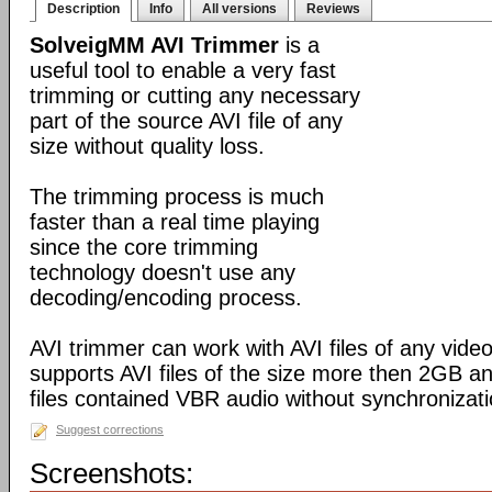
Description
Info
All versions
Reviews
SolveigMM AVI Trimmer
is a
useful tool to enable a very fast
trimming or cutting any necessary
part of the source AVI file of any
size without quality loss.
The trimming process is much
faster than a real time playing
since the core trimming
technology doesn't use any
decoding/encoding process.
AVI trimmer can work with AVI files of any video
supports AVI files of the size more then 2GB a
files contained VBR audio without synchronizati
Suggest corrections
Screenshots: