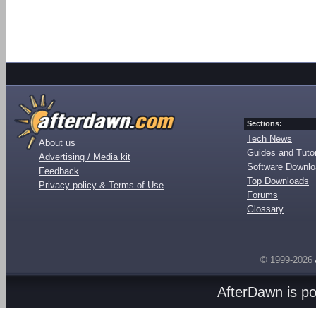
Sections:
Tech News
About us
Guides and Tutor
Advertising / Media kit
Software Downl
Feedback
Top Downloads
Privacy policy & Terms of Use
Forums
Glossary
© 1999-2026
AfterDawn is p