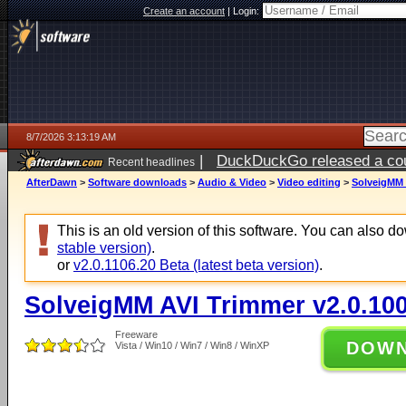
Create an account
|
Login:
8/7/2026 3:13:19 AM
|
DuckDuckGo released a coun
Recent headlines
ago
AfterDawn
>
Software downloads
>
Audio & Video
>
Video editing
>
SolveigMM 
This is an old version of this software. You can also 
stable version)
.
or
v2.0.1106.20 Beta (latest beta version)
.
SolveigMM AVI Trimmer v2.0.100
Freeware
DOW
Vista / Win10 / Win7 / Win8 / WinXP