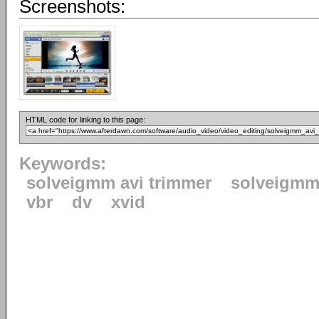
Screenshots:
HTML code for linking to this page:
Keywords:
solveigmm avi trimmer
solveigm
vbr
dv
xvid