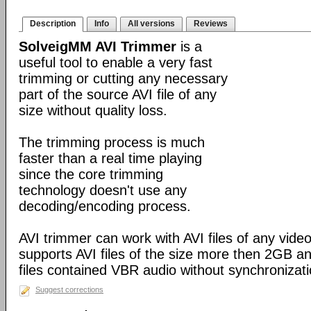
Description
Info
All versions
Reviews
SolveigMM AVI Trimmer
is a
useful tool to enable a very fast
trimming or cutting any necessary
part of the source AVI file of any
size without quality loss.
The trimming process is much
faster than a real time playing
since the core trimming
technology doesn't use any
decoding/encoding process.
AVI trimmer can work with AVI files of any video
supports AVI files of the size more then 2GB a
files contained VBR audio without synchronizati
Suggest corrections