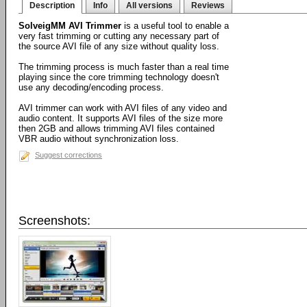
Description
Info
All versions
Reviews
SolveigMM AVI Trimmer
is a useful tool to enable a
very fast trimming or cutting any necessary part of
the source AVI file of any size without quality loss.
The trimming process is much faster than a real time
playing since the core trimming technology doesn't
use any decoding/encoding process.
AVI trimmer can work with AVI files of any video and
audio content. It supports AVI files of the size more
then 2GB and allows trimming AVI files contained
VBR audio without synchronization loss.
Suggest corrections
Screenshots: