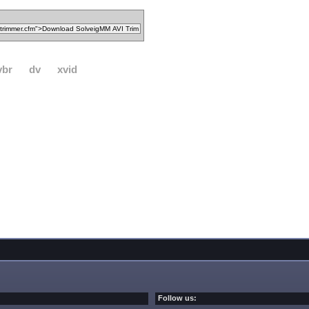
vbr
dv
xvid
Follow us: