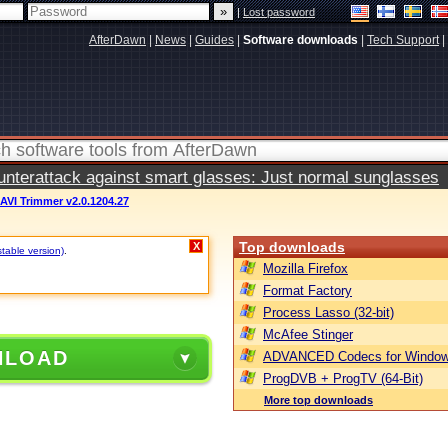
|
Lost password
AfterDawn
|
News
|
Guides
|
Software downloads
|
Tech Support
|
terattack against smart glasses: Just normal sunglasses
AVI Trimmer v2.0.1204.27
Top downloads
X
stable version)
.
Mozilla Firefox
Format Factory
Process Lasso (32-bit)
McAfee Stinger
NLOAD
ADVANCED Codecs for Window
ProgDVB + ProgTV (64-Bit)
More top downloads