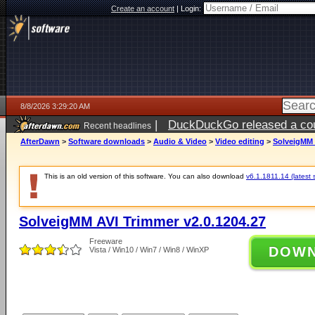
Create an account
|
Login:
8/8/2026 3:29:20 AM
|
DuckDuckGo released a coun
Recent headlines
AfterDawn
>
Software downloads
>
Audio & Video
>
Video editing
>
SolveigMM 
This is an old version of this software. You can also download
v6.1.1811.14 (latest 
SolveigMM AVI Trimmer v2.0.1204.27
Freeware
DOW
Vista / Win10 / Win7 / Win8 / WinXP