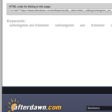
HTML code for linking to this page:
Keywords:
solveigmm avi trimmer
solveigmm
avi
trimmer
Sections: