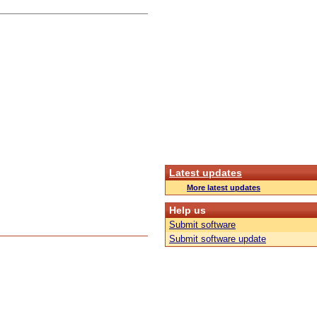
Latest updates
More latest updates
Help us
Submit software
Submit software update