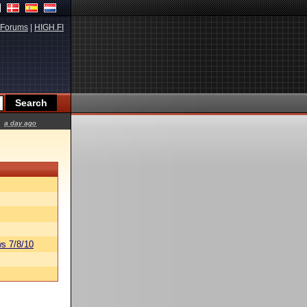
Forums
|
HIGH.FI
a day ago
s 7/8/10