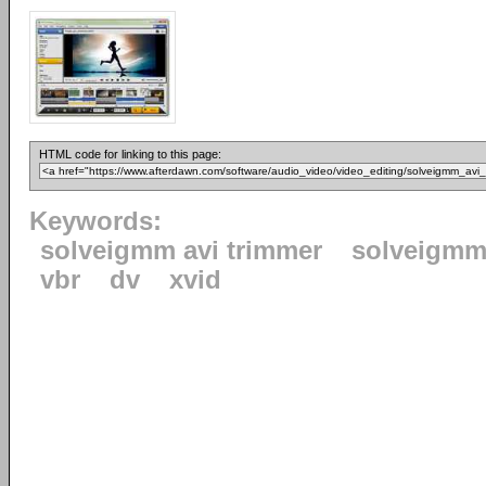
HTML code for linking to this page:
Keywords:
solveigmm avi trimmer
solveigm
vbr
dv
xvid