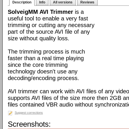
Description
Info
All versions
Reviews
SolveigMM AVI Trimmer
is a
useful tool to enable a very fast
trimming or cutting any necessary
part of the source AVI file of any
size without quality loss.
The trimming process is much
faster than a real time playing
since the core trimming
technology doesn't use any
decoding/encoding process.
AVI trimmer can work with AVI files of any video
supports AVI files of the size more then 2GB a
files contained VBR audio without synchronizati
Suggest corrections
Screenshots: