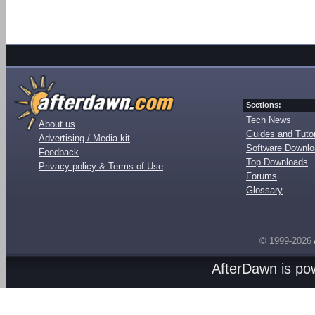
Sections:
Tech News
About us
Guides and Tutor
Advertising / Media kit
Software Downl
Feedback
Top Downloads
Privacy policy & Terms of Use
Forums
Glossary
© 1999-2026
AfterDawn is p