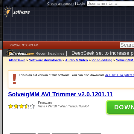
Create an account
|
Login:
8/9/2026 9:36:03 AM
|
DeepSeek set to increase pri
Recent headlines
AfterDawn
>
Software downloads
>
Audio & Video
>
Video editing
>
SolveigMM 
This is an old version of this software. You can also download
v6.1.1811.14 (latest 
SolveigMM AVI Trimmer v2.0.1201.11
Freeware
DOW
Vista / Win10 / Win7 / Win8 / WinXP