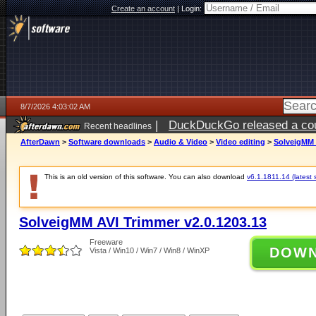
Create an account
|
Login:
8/7/2026 4:03:02 AM
|
DuckDuckGo released a coun
Recent headlines
ago
AfterDawn
>
Software downloads
>
Audio & Video
>
Video editing
>
SolveigMM 
This is an old version of this software. You can also download
v6.1.1811.14 (latest 
SolveigMM AVI Trimmer v2.0.1203.13
Freeware
DOW
Vista / Win10 / Win7 / Win8 / WinXP