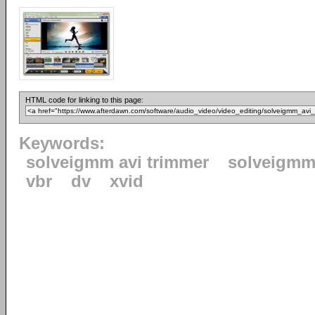
HTML code for linking to this page:
Keywords:
solveigmm avi trimmer
solveigm
vbr
dv
xvid