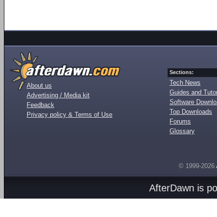
Sections:
Tech News
About us
Guides and Tutor
Advertising / Media kit
Software Downl
Feedback
Top Downloads
Privacy policy & Terms of Use
Forums
Glossary
© 1999-2026
AfterDawn is p