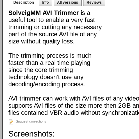
Description
Info
All versions
Reviews
SolveigMM AVI Trimmer
is a
useful tool to enable a very fast
trimming or cutting any necessary
part of the source AVI file of any
size without quality loss.
The trimming process is much
faster than a real time playing
since the core trimming
technology doesn't use any
decoding/encoding process.
AVI trimmer can work with AVI files of any video
supports AVI files of the size more then 2GB a
files contained VBR audio without synchronizati
Suggest corrections
Screenshots: