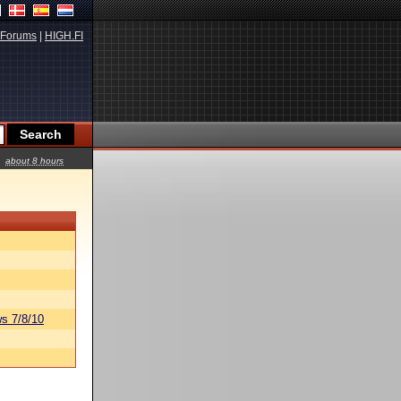
Forums
|
HIGH.FI
about 8 hours
s 7/8/10