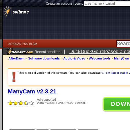
Create an account
|
Login:
8/7/2026 2:55:19 AM
|
DuckDuckGo released a coun
Recent headlines
ago
AfterDawn
>
Software downloads
>
Audio & Video
>
Webcam tools
>
ManyCam v
This is an old version of this software. You can also download
v7.5.0 (latest stable 
ManyCam v2.3.21
Ad-supported
DOW
Vista / Win10 / Win7 / Win8 / WinXP