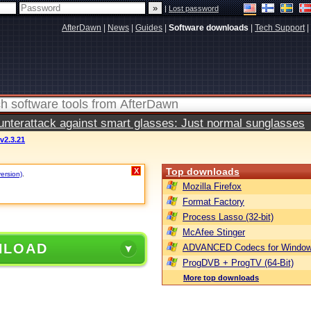
|
Lost password
AfterDawn
|
News
|
Guides
|
Software downloads
|
Tech Support
|
terattack against smart glasses: Just normal sunglasses
2.3.21
Top downloads
X
version)
.
Mozilla Firefox
Format Factory
Process Lasso (32-bit)
McAfee Stinger
NLOAD
ADVANCED Codecs for Window
ProgDVB + ProgTV (64-Bit)
More top downloads