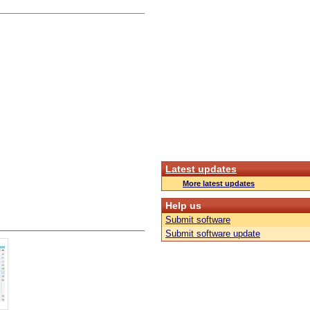
Latest updates
More latest updates
Help us
Submit software
Submit software update