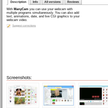
Description
Info
All versions
Reviews
With
ManyCam
you can use your webcam with
multiple programs simultaneously. You can also add
text, animations, date, and live CGI graphics to your
webcam video.
Suggest corrections
Screenshots: