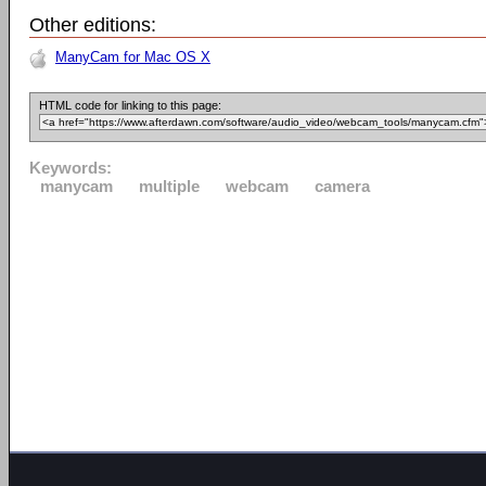
Other editions:
ManyCam for Mac OS X
HTML code for linking to this page:
Keywords:
manycam
multiple
webcam
camera