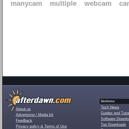
manycam
multiple
webcam
ca
Sections:
Tech News
About us
Guides and Tutor
Advertising / Media kit
Software Downl
Feedback
Top Downloads
Privacy policy & Terms of Use