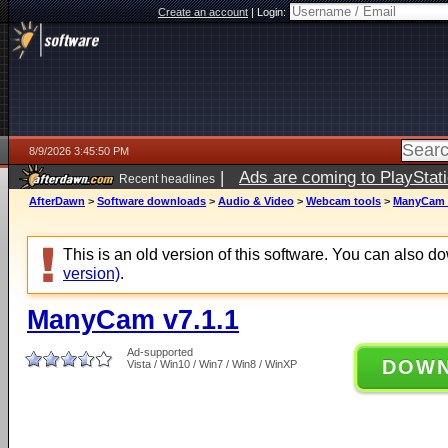
Create an account
|
Login:
8/9/2026 3:45:50 PM
|
Ads are coming to PlayStat
Recent headlines
AfterDawn
>
Software downloads
>
Audio & Video
>
Webcam tools
>
ManyCam v
This is an old version of this software. You can also 
version)
.
ManyCam v7.1.1
Ad-supported
DOW
Vista / Win10 / Win7 / Win8 / WinXP