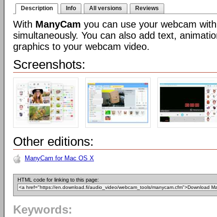
Description
Info
All versions
Reviews
With
ManyCam
you can use your webcam with 
simultaneously. You can also add text, animatio
graphics to your webcam video.
Screenshots:
Other editions:
ManyCam for Mac OS X
HTML code for linking to this page:
Keywords: