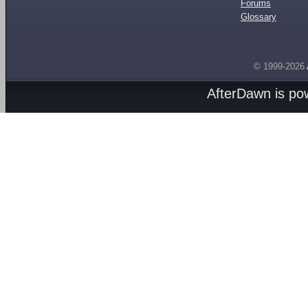
Forums
Glossary
© 1999-2026
AfterDawn is p