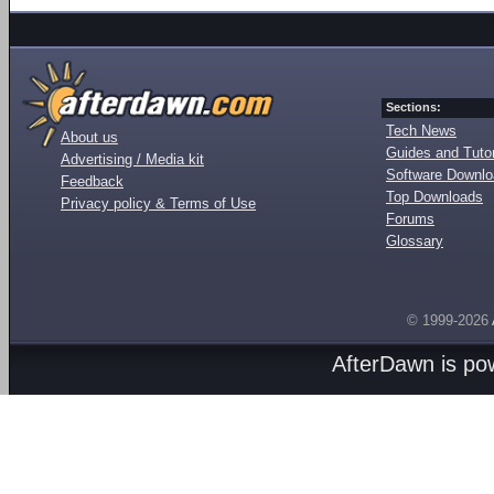
Sections:
Tech News
About us
Guides and Tutor
Advertising / Media kit
Software Downl
Feedback
Top Downloads
Privacy policy & Terms of Use
Forums
Glossary
© 1999-2026
AfterDawn is p