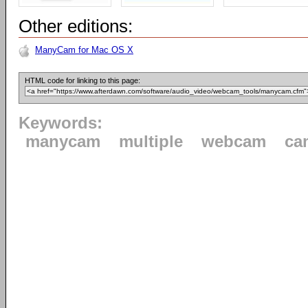
Other editions:
ManyCam for Mac OS X
HTML code for linking to this page:
Keywords:
manycam
multiple
webcam
ca