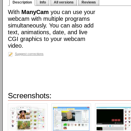
Description
Info
All versions
Reviews
With
ManyCam
you can use your
webcam with multiple programs
simultaneously. You can also add
text, animations, date, and live
CGI graphics to your webcam
video.
Suggest corrections
Screenshots: