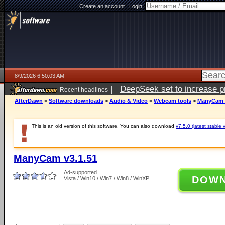
Create an account
|
Login:
8/9/2026 6:50:03 AM
|
DeepSeek set to increase pri
Recent headlines
AfterDawn
>
Software downloads
>
Audio & Video
>
Webcam tools
>
ManyCam v
This is an old version of this software. You can also download
v7.5.0 (latest stable 
ManyCam v3.1.51
Ad-supported
DOW
Vista / Win10 / Win7 / Win8 / WinXP