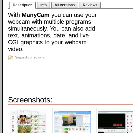
Description
Info
All versions
Reviews
With
ManyCam
you can use your
webcam with multiple programs
simultaneously. You can also add
text, animations, date, and live
CGI graphics to your webcam
video.
Suggest corrections
Screenshots: