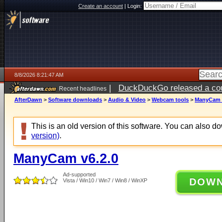
Create an account
|
Login:
8/8/2026 8:21:47 AM
|
DuckDuckGo released a coun
Recent headlines
AfterDawn
>
Software downloads
>
Audio & Video
>
Webcam tools
>
ManyCam v
This is an old version of this software. You can also 
version)
.
ManyCam v6.2.0
Ad-supported
DOW
Vista / Win10 / Win7 / Win8 / WinXP