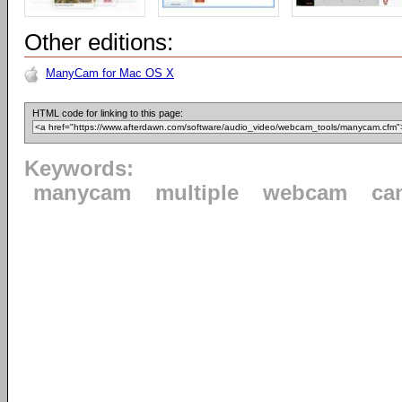
Other editions:
ManyCam for Mac OS X
HTML code for linking to this page:
Keywords:
manycam
multiple
webcam
ca