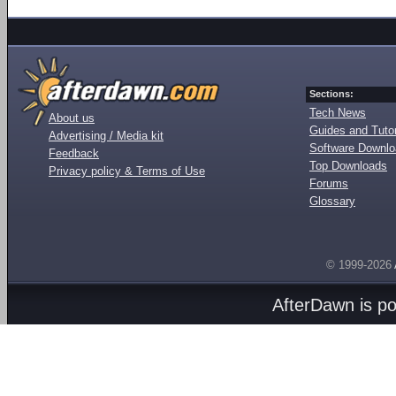
Sections:
Tech News
About us
Guides and Tutor
Advertising / Media kit
Software Downl
Feedback
Top Downloads
Privacy policy & Terms of Use
Forums
Glossary
© 1999-2026
AfterDawn is p