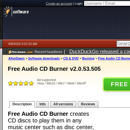
Create an account
|
Login:
8/8/2026 6:01:52 AM
|
DuckDuckGo released a coun
Recent headlines
AfterDawn
>
Software downloads
>
CD & DVD
>
Burning
>
Free Audio CD Burner
Free Audio CD Burner v2.0.53.505
Ad-supported
FREE
Vista / Win10 / Win7 / Win8 / WinXP
Description
Info
All versions
Reviews
Free Audio CD Burner
creates
CD discs to play them in any
music center such as disc center,