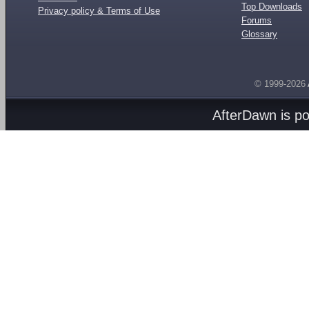
Top Downloads
Privacy policy & Terms of Use
Forums
Glossary
© 1999-2026
AfterDawn is p