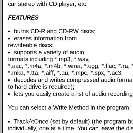
car stereo with CD player, etc.
FEATURES
burns CD-R and CD-RW discs;
erases information from
rewriteable discs;
supports a variety of audio
formats including *.mp3, *.wav,
*.aac, *.m4a, *.m4b, *.wma, *.ogg, *.flac, *.ra, 
*.mka, *.tta, *.aiff, *.au, *.mpc, *.spx, *.ac3;
decodes and writes compressed audio formats
to hard drive is required);
lets you easily create a list of audio recording
You can select a Write Method in the program:
TrackAtOnce (set by default) (the program b
individually, one at a time. You can leave the d