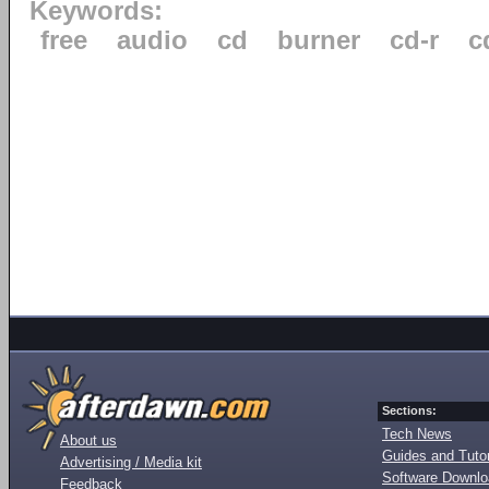
Keywords:
free
audio
cd
burner
cd-r
c
Sections:
Tech News
About us
Guides and Tutor
Advertising / Media kit
Software Downl
Feedback