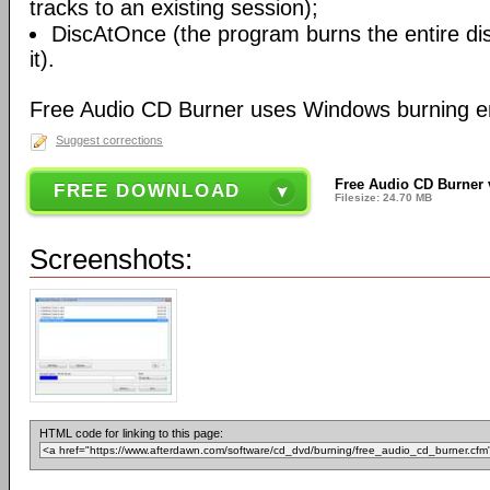
tracks to an existing session);
DiscAtOnce (the program burns the entire dis
it).
Free Audio CD Burner uses Windows burning e
Suggest corrections
Free Audio CD Burner 
FREE DOWNLOAD
Filesize: 24.70 MB
Screenshots:
HTML code for linking to this page: