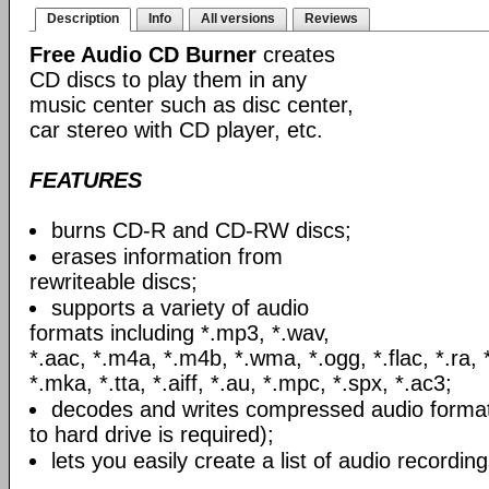
Description
Info
All versions
Reviews
Free Audio CD Burner
creates
CD discs to play them in any
music center such as disc center,
car stereo with CD player, etc.
FEATURES
burns CD-R and CD-RW discs;
erases information from
rewriteable discs;
supports a variety of audio
formats including *.mp3, *.wav,
*.aac, *.m4a, *.m4b, *.wma, *.ogg, *.flac, *.ra, 
*.mka, *.tta, *.aiff, *.au, *.mpc, *.spx, *.ac3;
decodes and writes compressed audio formats
to hard drive is required);
lets you easily create a list of audio recording