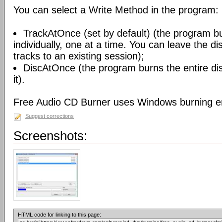
You can select a Write Method in the program:
TrackAtOnce (set by default) (the program b
individually, one at a time. You can leave the d
tracks to an existing session);
DiscAtOnce (the program burns the entire dis
it).
Free Audio CD Burner uses Windows burning e
Suggest corrections
Screenshots:
HTML code for linking to this page: