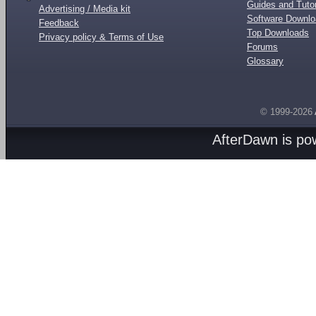
Guides and Tutor
Advertising / Media kit
Software Downl
Feedback
Top Downloads
Privacy policy & Terms of Use
Forums
Glossary
© 1999-2026
AfterDawn is p