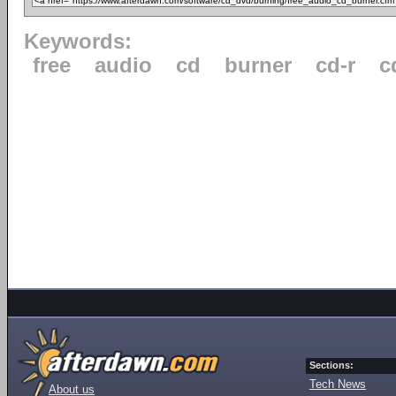
Keywords:
free
audio
cd
burner
cd-r
c
Sections:
Tech News
About us