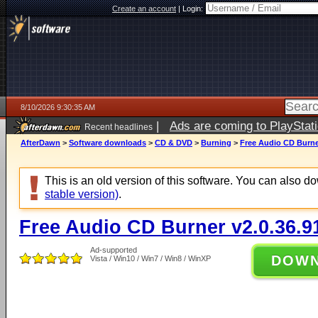
Create an account
|
Login:
8/10/2026 9:30:35 AM
|
Ads are coming to PlayStat
Recent headlines
AfterDawn
>
Software downloads
>
CD & DVD
>
Burning
>
Free Audio CD Burner
This is an old version of this software. You can also 
stable version)
.
Free Audio CD Burner v2.0.36.9
Ad-supported
DOW
Vista / Win10 / Win7 / Win8 / WinXP