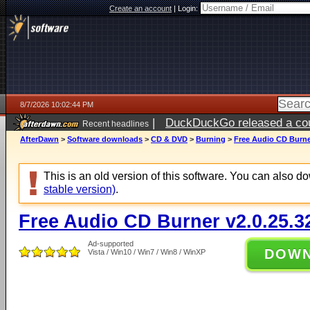
Create an account
|
Login:
8/7/2026 10:02:44 PM
|
DuckDuckGo released a coun
Recent headlines
AfterDawn
>
Software downloads
>
CD & DVD
>
Burning
>
Free Audio CD Burner
This is an old version of this software. You can also 
stable version)
.
Free Audio CD Burner v2.0.25.3
Ad-supported
DOW
Vista / Win10 / Win7 / Win8 / WinXP