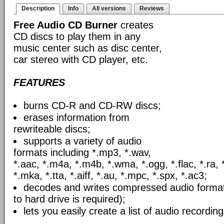
Description
Info
All versions
Reviews
Free Audio CD Burner
creates
CD discs to play them in any
music center such as disc center,
car stereo with CD player, etc.
FEATURES
burns CD-R and CD-RW discs;
erases information from
rewriteable discs;
supports a variety of audio
formats including *.mp3, *.wav,
*.aac, *.m4a, *.m4b, *.wma, *.ogg, *.flac, *.ra, 
*.mka, *.tta, *.aiff, *.au, *.mpc, *.spx, *.ac3;
decodes and writes compressed audio formats
to hard drive is required);
lets you easily create a list of audio recording