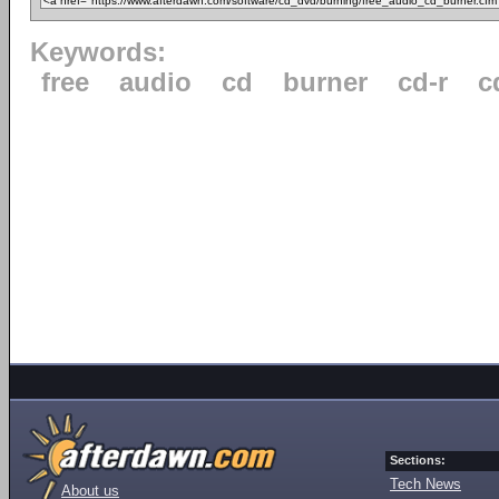
Keywords:
free
audio
cd
burner
cd-r
c
Sections:
Tech News
About us