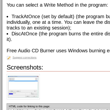
You can select a Write Method in the program:
TrackAtOnce (set by default) (the program b
individually, one at a time. You can leave the d
tracks to an existing session);
DiscAtOnce (the program burns the entire dis
it).
Free Audio CD Burner uses Windows burning e
Suggest corrections
Screenshots:
HTML code for linking to this page: