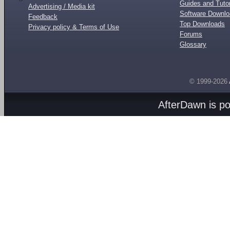
Guides and Tutor
Advertising / Media kit
Software Downl
Feedback
Top Downloads
Privacy policy & Terms of Use
Forums
Glossary
© 1999-2026
AfterDawn is p