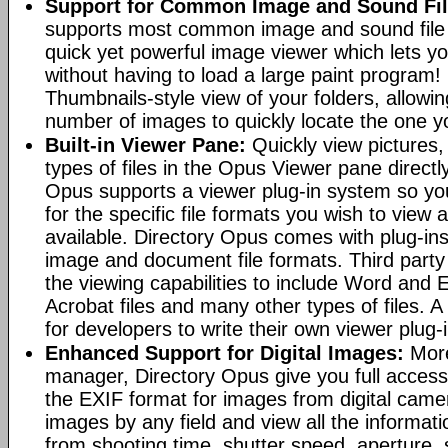
Support for Common Image and Sound Fil
supports most common image and sound file f
quick yet powerful image viewer which lets yo
without having to load a large paint program! 
Thumbnails-style view of your folders, allowi
number of images to quickly locate the one yo
Built-in Viewer Pane:
Quickly view pictures, 
types of files in the Opus Viewer pane directl
Opus supports a viewer plug-in system so yo
for the specific file formats you wish to view
available. Directory Opus comes with plug-in
image and document file formats. Third party 
the viewing capabilities to include Word and
Acrobat files and many other types of files. A
for developers to write their own viewer plug-
Enhanced Support for Digital Images:
More
manager, Directory Opus give you full access 
the EXIF format for images from digital came
images by any field and view all the informat
from shooting time, shutter speed, aperture, 