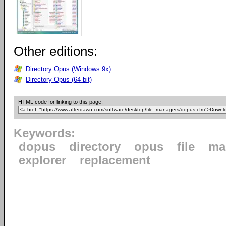
Other editions:
Directory Opus (Windows 9x)
Directory Opus (64 bit)
HTML code for linking to this page:
Keywords:
dopus
directory
opus
file
ma
explorer
replacement