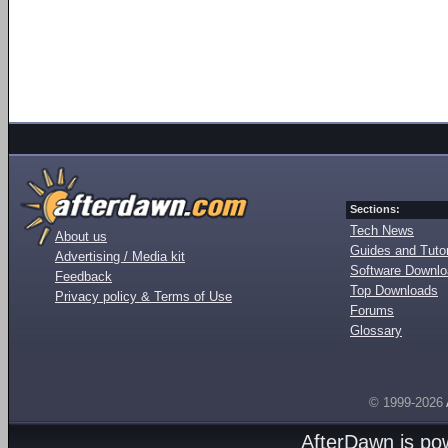
Sections:
Tech News
About us
Guides and Tutor
Advertising / Media kit
Software Downl
Feedback
Top Downloads
Privacy policy & Terms of Use
Forums
Glossary
© 1999-2026
AfterDawn is p