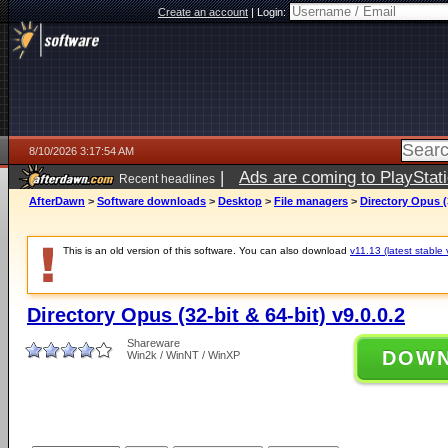
Create an account
|
Login:
8/10/2026 3:17:54 AM
|
Ads are coming to PlayStat
Recent headlines
AfterDawn
>
Software downloads
>
Desktop
>
File managers
>
Directory Opus (3
This is an old version of this software. You can also download
v11.13 (latest stable 
Directory Opus (32-bit & 64-bit) v9.0.0.2
Shareware
DOW
Win2k / WinNT / WinXP