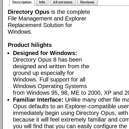
Description
Info
All versions
Reviews
Directory Opus
is the complete
File Management and Explorer
Replacement Solution for
Windows.
Product hilights
Designed for Windows:
Directory Opus 8 has been
designed and written from the
ground up especially for
Windows. Full support for all
Windows Operating Systems
from Windows 95, 98, ME to 2000, XP and 2
Familiar Interface:
Unlike many other file m
Opus defaults to an Explorer-compatible user
immediately begin using Directory Opus, with
because it will feel extremely familiar and com
you will find that you can easily configure the 