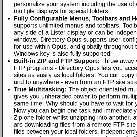
personalize your system including the use of d
multiple displays for special folders.
Fully Configurable Menus, Toolbars and H
supports unlimited menus and toolbars. Toolb
any side of a Lister display or can be indepen
windows. Directory Opus supports user-confi
for use within Opus, and globally throughout
Windows key is also fully supported!
Built-in ZIP and FTP Support:
Throw away y
FTP programs - Directory Opus lets you acce
sites as easily as local folders! You can copy
and to anywhere - even from an FTP site straig
True Multitasking:
The object-orientated mul
gives you unheralded power to perform multip
same time. Why should you have to wait for y
Now you can begin one task and immediately
Zip one folder whilst unzipping into another,
are downloading files from a remote FTP sit
files between your local folders, independently