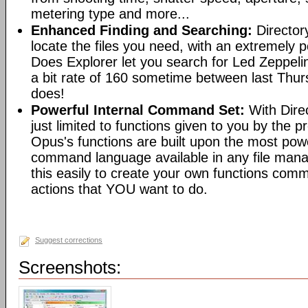
metering type and more...
Enhanced Finding and Searching:
Director
locate the files you need, with an extremely 
Does Explorer let you search for Led Zeppeli
a bit rate of 160 sometime between last Th
does!
Powerful Internal Command Set:
With Dire
just limited to functions given to you by the 
Opus's functions are built upon the most pow
command language available in any file man
this easily to create your own functions com
actions that YOU want to do.
Suggest corrections
Screenshots: