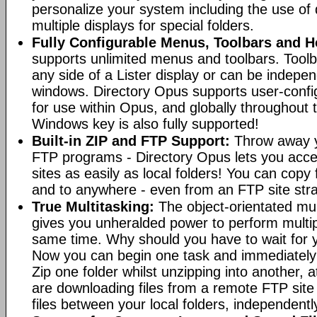
personalize your system including the use of d
multiple displays for special folders.
Fully Configurable Menus, Toolbars and H
supports unlimited menus and toolbars. Toolb
any side of a Lister display or can be indepen
windows. Directory Opus supports user-confi
for use within Opus, and globally throughout
Windows key is also fully supported!
Built-in ZIP and FTP Support:
Throw away y
FTP programs - Directory Opus lets you acce
sites as easily as local folders! You can copy
and to anywhere - even from an FTP site straig
True Multitasking:
The object-orientated mul
gives you unheralded power to perform multip
same time. Why should you have to wait for y
Now you can begin one task and immediately
Zip one folder whilst unzipping into another,
are downloading files from a remote FTP sit
files between your local folders, independently