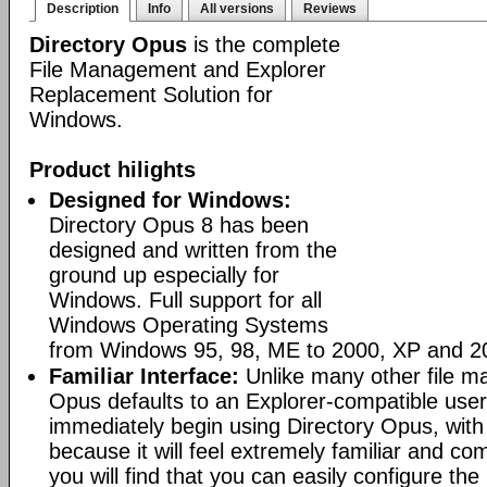
Description
Info
All versions
Reviews
Directory Opus
is the complete
File Management and Explorer
Replacement Solution for
Windows.
Product hilights
Designed for Windows:
Directory Opus 8 has been
designed and written from the
ground up especially for
Windows. Full support for all
Windows Operating Systems
from Windows 95, 98, ME to 2000, XP and 2
Familiar Interface:
Unlike many other file m
Opus defaults to an Explorer-compatible user
immediately begin using Directory Opus, with
because it will feel extremely familiar and com
you will find that you can easily configure the 