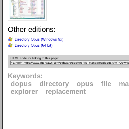
Other editions:
Directory Opus (Windows 9x)
Directory Opus (64 bit)
HTML code for linking to this page:
Keywords:
dopus
directory
opus
file
ma
explorer
replacement