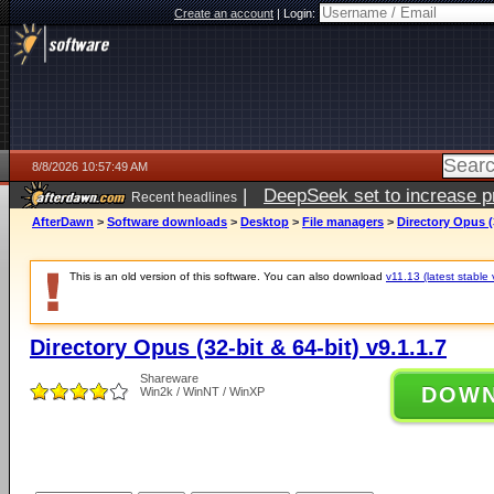
Create an account
|
Login:
8/8/2026 10:57:49 AM
|
DeepSeek set to increase pri
Recent headlines
AfterDawn
>
Software downloads
>
Desktop
>
File managers
>
Directory Opus (3
This is an old version of this software. You can also download
v11.13 (latest stable 
Directory Opus (32-bit & 64-bit) v9.1.1.7
Shareware
DOW
Win2k / WinNT / WinXP