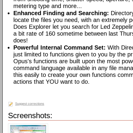
metering type and more...
Enhanced Finding and Searching:
Director
locate the files you need, with an extremely 
Does Explorer let you search for Led Zeppeli
a bit rate of 160 sometime between last Th
does!
Powerful Internal Command Set:
With Dire
just limited to functions given to you by the 
Opus's functions are built upon the most pow
command language available in any file man
this easily to create your own functions com
actions that YOU want to do.
Suggest corrections
Screenshots: