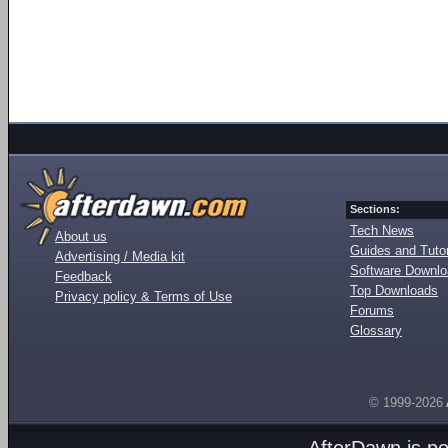
Sections:
Tech News
About us
Guides and Tutor
Advertising / Media kit
Software Downl
Feedback
Top Downloads
Privacy policy & Terms of Use
Forums
Glossary
© 1999-2026
AfterDawn is p