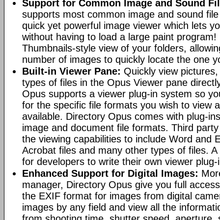
Support for Common Image and Sound Fil
supports most common image and sound file f
quick yet powerful image viewer which lets yo
without having to load a large paint program! 
Thumbnails-style view of your folders, allowi
number of images to quickly locate the one yo
Built-in Viewer Pane:
Quickly view pictures, 
types of files in the Opus Viewer pane directl
Opus supports a viewer plug-in system so yo
for the specific file formats you wish to view
available. Directory Opus comes with plug-in
image and document file formats. Third party 
the viewing capabilities to include Word and
Acrobat files and many other types of files. A
for developers to write their own viewer plug-
Enhanced Support for Digital Images:
More
manager, Directory Opus give you full access 
the EXIF format for images from digital came
images by any field and view all the informat
from shooting time, shutter speed, aperture, 