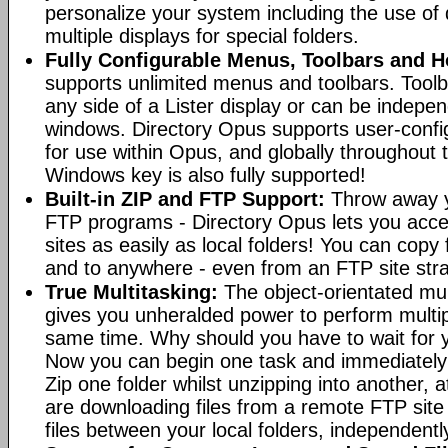
personalize your system including the use of d
multiple displays for special folders.
Fully Configurable Menus, Toolbars and H
supports unlimited menus and toolbars. Toolb
any side of a Lister display or can be indepen
windows. Directory Opus supports user-confi
for use within Opus, and globally throughout
Windows key is also fully supported!
Built-in ZIP and FTP Support:
Throw away y
FTP programs - Directory Opus lets you acce
sites as easily as local folders! You can copy
and to anywhere - even from an FTP site straig
True Multitasking:
The object-orientated mul
gives you unheralded power to perform multip
same time. Why should you have to wait for y
Now you can begin one task and immediately
Zip one folder whilst unzipping into another,
are downloading files from a remote FTP sit
files between your local folders, independently