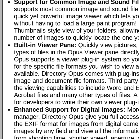
Support for Common Image and Sound Fil
supports most common image and sound file f
quick yet powerful image viewer which lets yo
without having to load a large paint program! 
Thumbnails-style view of your folders, allowi
number of images to quickly locate the one yo
Built-in Viewer Pane:
Quickly view pictures, 
types of files in the Opus Viewer pane directl
Opus supports a viewer plug-in system so yo
for the specific file formats you wish to view
available. Directory Opus comes with plug-in
image and document file formats. Third party 
the viewing capabilities to include Word and
Acrobat files and many other types of files. A
for developers to write their own viewer plug-
Enhanced Support for Digital Images:
More
manager, Directory Opus give you full access 
the EXIF format for images from digital came
images by any field and view all the informat
from shooting time, shutter speed, aperture, 