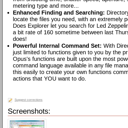
metering type and more...
Enhanced Finding and Searching:
Director
locate the files you need, with an extremely 
Does Explorer let you search for Led Zeppeli
a bit rate of 160 sometime between last Th
does!
Powerful Internal Command Set:
With Dire
just limited to functions given to you by the 
Opus's functions are built upon the most pow
command language available in any file man
this easily to create your own functions com
actions that YOU want to do.
Suggest corrections
Screenshots: