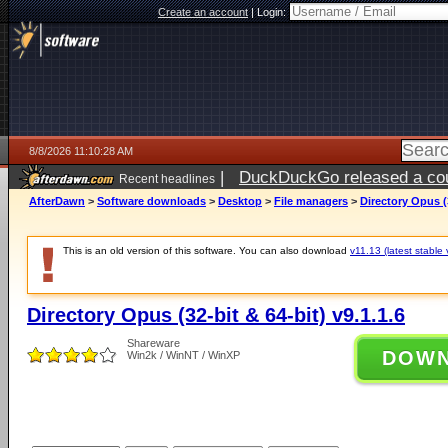
Create an account
|
Login:
8/8/2026 11:10:28 AM
|
DuckDuckGo released a coun
Recent headlines
AfterDawn
>
Software downloads
>
Desktop
>
File managers
>
Directory Opus (3
This is an old version of this software. You can also download
v11.13 (latest stable 
Directory Opus (32-bit & 64-bit) v9.1.1.6
Shareware
DOW
Win2k / WinNT / WinXP