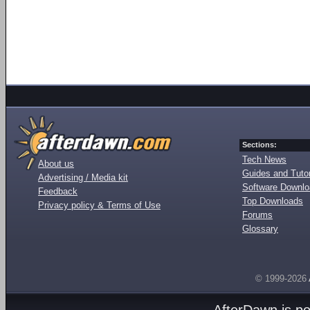
Sections:
Tech News
About us
Guides and Tutor
Advertising / Media kit
Software Downl
Feedback
Top Downloads
Privacy policy & Terms of Use
Forums
Glossary
© 1999-2026
AfterDawn is p