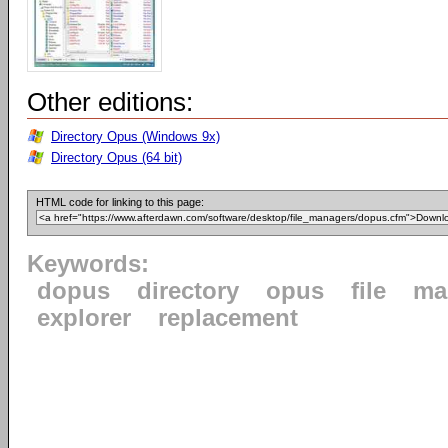
Other editions:
Directory Opus (Windows 9x)
Directory Opus (64 bit)
HTML code for linking to this page:
Keywords:
dopus
directory
opus
file
ma
explorer
replacement