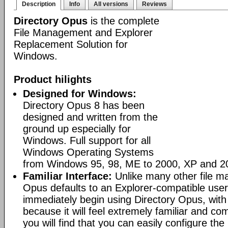
Description
Info
All versions
Reviews
Directory Opus
is the complete
File Management and Explorer
Replacement Solution for
Windows.
Product hilights
Designed for Windows:
Directory Opus 8 has been
designed and written from the
ground up especially for
Windows. Full support for all
Windows Operating Systems
from Windows 95, 98, ME to 2000, XP and 2
Familiar Interface:
Unlike many other file m
Opus defaults to an Explorer-compatible user
immediately begin using Directory Opus, with
because it will feel extremely familiar and com
you will find that you can easily configure the 