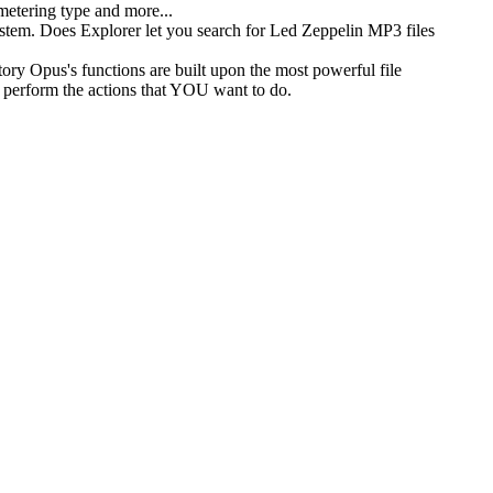
 metering type and more...
ystem. Does Explorer let you search for Led Zeppelin MP3 files
ory Opus's functions are built upon the most powerful file
 perform the actions that YOU want to do.