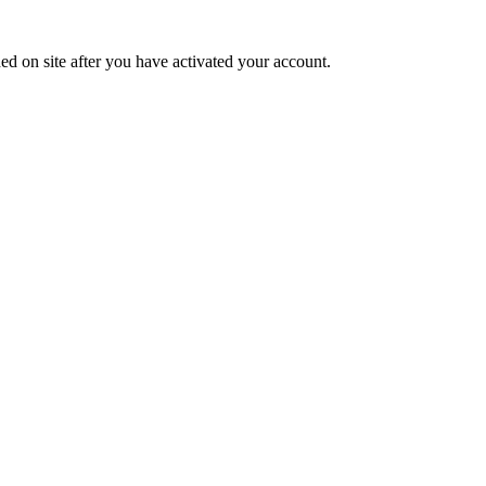
ed on site after you have activated your account.