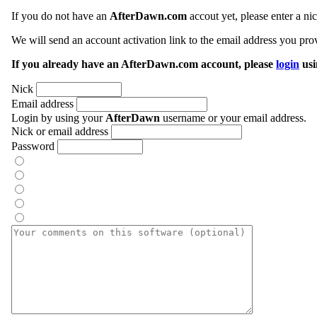
If you do not have an
AfterDawn.com
accout yet, please enter a n
We will send an account activation link to the email address you prov
If you already have an AfterDawn.com account, please
login
usi
Nick
Email address
Login by using your
AfterDawn
username or your email address.
Nick or email address
Password