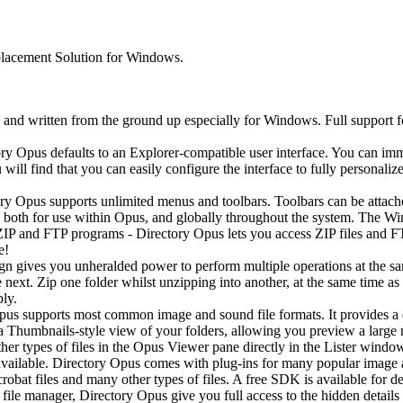
lacement Solution for Windows.
 and written from the ground up especially for Windows. Full support
ry Opus defaults to an Explorer-compatible user interface. You can imm
 will find that you can easily configure the interface to fully personaliz
y Opus supports unlimited menus and toolbars. Toolbars can be attached
both for use within Opus, and globally throughout the system. The Win
 and FTP programs - Directory Opus lets you access ZIP files and FTP 
e!
ign gives you unheralded power to perform multiple operations at the s
ext. Zip one folder whilst unzipping into another, at the same time as
bly.
us supports most common image and sound file formats. It provides a 
 a Thumbnails-style view of your folders, allowing you preview a large 
other types of files in the Opus Viewer pane directly in the Lister win
 available. Directory Opus comes with plug-ins for many popular image a
bat files and many other types of files. A free SDK is available for de
file manager, Directory Opus give you full access to the hidden detail