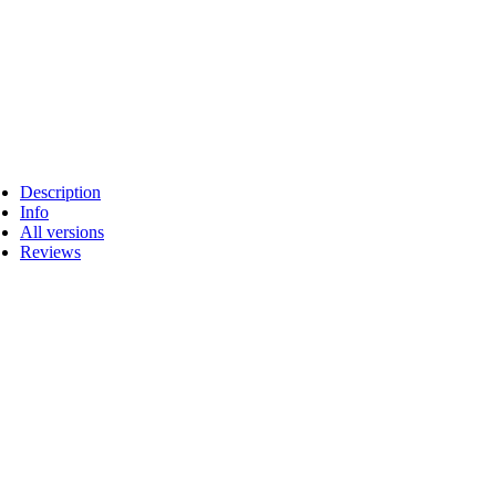
Description
Info
All versions
Reviews