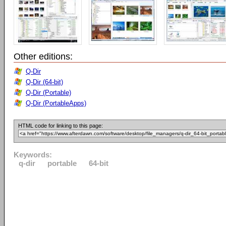
Other editions:
Q-Dir
Q-Dir (64-bit)
Q-Dir (Portable)
Q-Dir (PortableApps)
HTML code for linking to this page:
Keywords:
q-dir
portable
64-bit