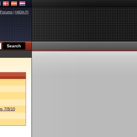
Forums
|
HIGH.FI
s 7/8/10