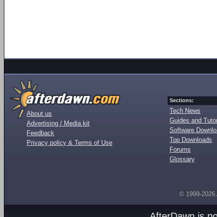
Sections:
Tech News
About us
Guides and Tutor
Advertising / Media kit
Software Downl
Feedback
Top Downloads
Privacy policy & Terms of Use
Forums
Glossary
© 1999-2026
AfterDawn is p