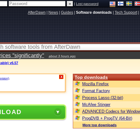
|
Lost password
AfterDawn
|
News
|
Guides
|
Software downloads
|
Tech Support
|
ces "significantly"
about 3 hours ago
table) v6.57
Top downloads
X
ersion)
.
Mozilla Firefox
Format Factory
Process Lasso (32-bit)
McAfee Stinger
NLOAD
ADVANCED Codecs for Window
ProgDVB + ProgTV (64-Bit)
More top downloads