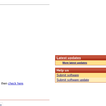
Latest updates
More latest updates
Help us
Submit software
Submit software update
n, then
check here
.