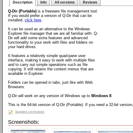
Description
Info
All versions
Reviews
Q-Dir (Portable)
is a freeware file management tool.
If you would prefer a version of Q-Dir that can be
installed,
click here
.
It can be used as an alternative to the Windows
Explorer file manager that we are all familiar with. Q-
Dir will add some extra features and advanced
functionality to your work with files and folders on
your hard drives.
It features a relatively simple quad-pane user
interface, making it easy to work with multiple files
and to carry out simple operations such as file
copying. It still retains the context menus that are
available in Explorer.
Folders can be opened in tabs, just like with Web
Browsers.
Q-Dir will work on any version of Windows up to
Windows 8
.
This is the 64-bit version of Q-Dir (Portable). If you need a 32-bit versio
Suggest corrections
Screenshots: