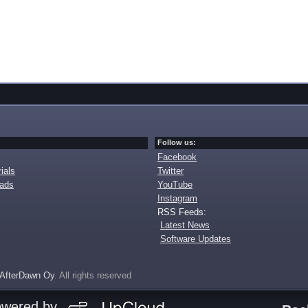
Follow us:
Facebook
ials
Twitter
oads
YouTube
Instagram
RSS Feeds:
Latest News
Software Updates
AfterDawn Oy
. All rights reserved
owered by