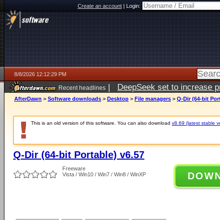
Create an account
|
Login:
8/8/2026 12:12:29 PM
|
DeepSeek set to increase pri
Recent headlines
AfterDawn
>
Software downloads
>
Desktop
>
File managers
>
Q-Dir (64-bit Por
This is an old version of this software. You can also download
v8.69 (latest stable v
Q-Dir (64-bit Portable) v6.57
Freeware
DOW
Vista / Win10 / Win7 / Win8 / WinXP