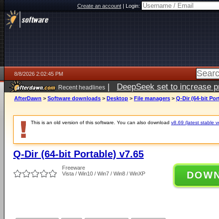
Create an account
|
Login:
8/8/2026 2:02:45 PM
|
DeepSeek set to increase pri
Recent headlines
AfterDawn
>
Software downloads
>
Desktop
>
File managers
>
Q-Dir (64-bit Por
This is an old version of this software. You can also download
v8.69 (latest stable v
Q-Dir (64-bit Portable) v7.65
Freeware
DOW
Vista / Win10 / Win7 / Win8 / WinXP