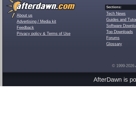
Sections:
Tech News
About us
Guides and Tutor
Advertising / Media kit
Software Downl
Feedback
Top Downloads
Privacy policy & Terms of Use
Forums
Glossary
© 1999-2026
AfterDawn is p