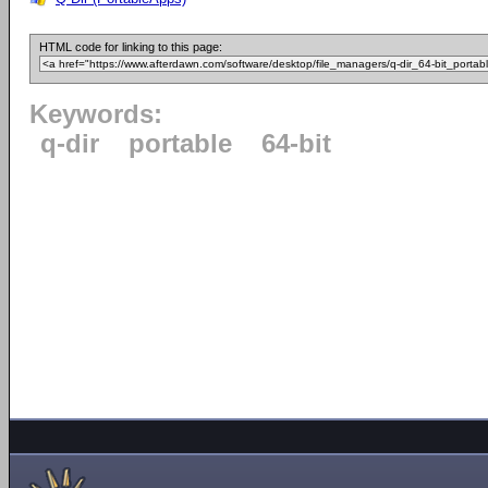
HTML code for linking to this page:
Keywords:
q-dir
portable
64-bit