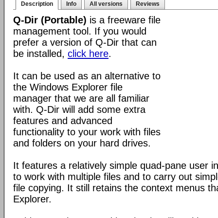
Description
Info
All versions
Reviews
Q-Dir (Portable)
is a freeware file
management tool. If you would
prefer a version of Q-Dir that can
be installed,
click here
.
It can be used as an alternative to
the Windows Explorer file
manager that we are all familiar
with. Q-Dir will add some extra
features and advanced
functionality to your work with files
and folders on your hard drives.
It features a relatively simple quad-pane user i
to work with multiple files and to carry out sim
file copying. It still retains the context menus th
Explorer.