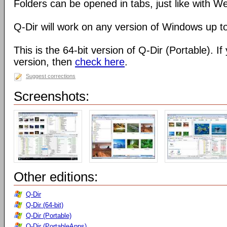
Folders can be opened in tabs, just like with 
Q-Dir will work on any version of Windows up t
This is the 64-bit version of Q-Dir (Portable). I
version, then
check here
.
Suggest corrections
Screenshots:
Other editions:
Q-Dir
Q-Dir (64-bit)
Q-Dir (Portable)
Q-Dir (PortableApps)