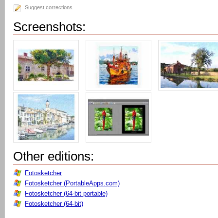
Suggest corrections
Screenshots:
Other editions:
Fotosketcher
Fotosketcher (PortableApps.com)
Fotosketcher (64-bit portable)
Fotosketcher (64-bit)