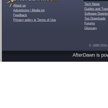
Tech News
About us
Guides and Tutor
Advertising / Media kit
Software Downl
Feedback
Top Downloads
Privacy policy & Terms of Use
Forums
Glossary
© 1999-2026
AfterDawn is p