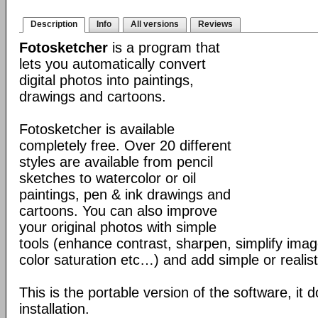
Description
Info
All versions
Reviews
Fotosketcher
is a program that
lets you automatically convert
digital photos into paintings,
drawings and cartoons.
Fotosketcher is available
completely free. Over 20 different
styles are available from pencil
sketches to watercolor or oil
paintings, pen & ink drawings and
cartoons. You can also improve
your original photos with simple
tools (enhance contrast, sharpen, simplify imag
color saturation etc…) and add simple or realist
This is the portable version of the software, it 
installation.