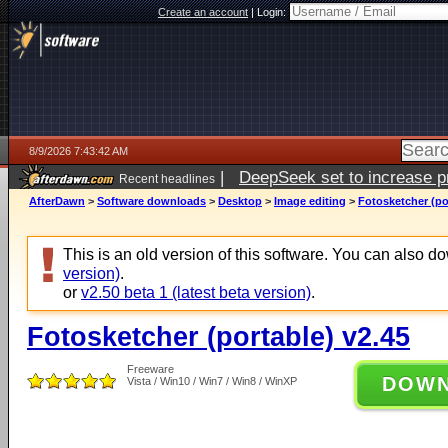
Create an account
|
Login:
8/9/2026 7:43:42 AM
|
DeepSeek set to increase pri
Recent headlines
AfterDawn
>
Software downloads
>
Desktop
>
Image editing
>
Fotosketcher (po
This is an old version of this software. You can also 
version)
.
or
v2.50 beta 1 (latest beta version)
.
Fotosketcher (portable) v2.45
Freeware
DOW
Vista / Win10 / Win7 / Win8 / WinXP