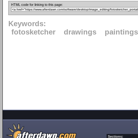
HTML code for linking to this page:
Keywords:
fotosketcher
drawings
paintings
Sections: