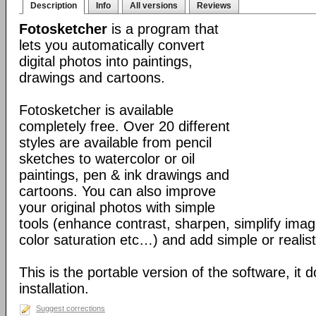
Description
Info
All versions
Reviews
Fotosketcher
is a program that
lets you automatically convert
digital photos into paintings,
drawings and cartoons.
Fotosketcher is available
completely free. Over 20 different
styles are available from pencil
sketches to watercolor or oil
paintings, pen & ink drawings and
cartoons. You can also improve
your original photos with simple
tools (enhance contrast, sharpen, simplify imag
color saturation etc…) and add simple or realist
This is the portable version of the software, it 
installation.
Suggest corrections