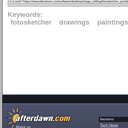
Keywords:
fotosketcher
drawings
paintings
Sections:
Tech News
About us