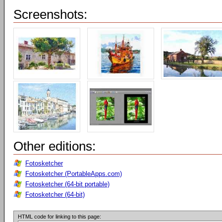
Screenshots:
Other editions:
Fotosketcher
Fotosketcher (PortableApps.com)
Fotosketcher (64-bit portable)
Fotosketcher (64-bit)
HTML code for linking to this page: