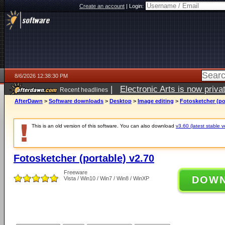
Create an account
|
Login:
8/6/2026 12:38:30 PM
|
Electronic Arts is now pri
Recent headlines
AfterDawn
>
Software downloads
>
Desktop
>
Image editing
>
Fotosketcher (po
This is an old version of this software. You can also download
v3.60 (latest stable v
Fotosketcher (portable) v2.70
Freeware
DOW
Vista / Win10 / Win7 / Win8 / WinXP