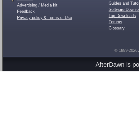
Guides and Tutor
Advertising / Media kit
Software Downl
Feedback
Top Downloads
Privacy policy & Terms of Use
Forums
Glossary
© 1999-2026
AfterDawn is p