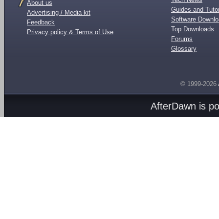
About us
Guides and Tutor
Advertising / Media kit
Software Downl
Feedback
Top Downloads
Privacy policy & Terms of Use
Forums
Glossary
© 1999-2026
AfterDawn is p