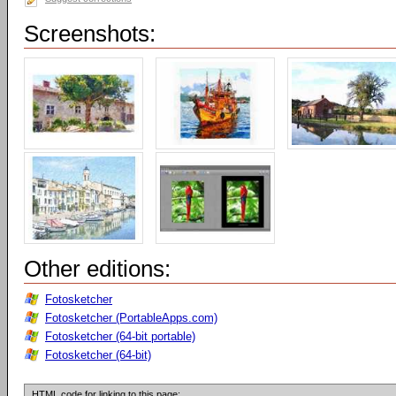
Screenshots:
Other editions:
Fotosketcher
Fotosketcher (PortableApps.com)
Fotosketcher (64-bit portable)
Fotosketcher (64-bit)
HTML code for linking to this page: