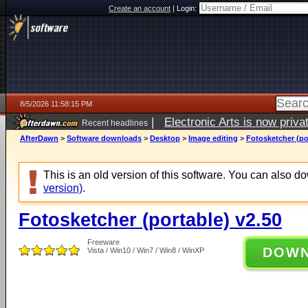
Create an account
|
Login:
8/5/2026 11:58:15 PM
|
Electronic Arts is now pri
Recent headlines
AfterDawn
>
Software downloads
>
Desktop
>
Image editing
>
Fotosketcher (po
This is an old version of this software. You can also 
version)
.
Fotosketcher (portable) v2.50
Freeware
DOW
Vista / Win10 / Win7 / Win8 / WinXP