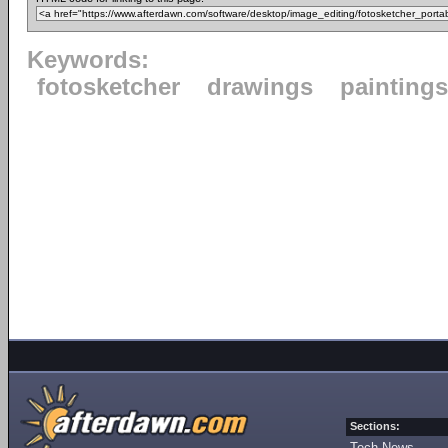
Keywords:
fotosketcher
drawings
paintings
Sections:
Tech News