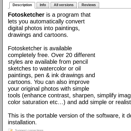
Description
Info
All versions
Reviews
Fotosketcher
is a program that
lets you automatically convert
digital photos into paintings,
drawings and cartoons.
Fotosketcher is available
completely free. Over 20 different
styles are available from pencil
sketches to watercolor or oil
paintings, pen & ink drawings and
cartoons. You can also improve
your original photos with simple
tools (enhance contrast, sharpen, simplify imag
color saturation etc…) and add simple or realist
This is the portable version of the software, it 
installation.
Suggest corrections