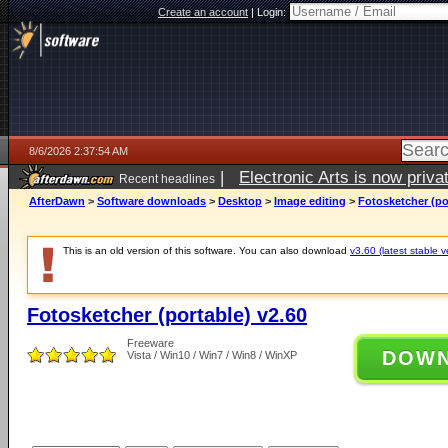
Create an account
|
Login:
8/6/2026 2:37:54 AM
|
Electronic Arts is now pri
Recent headlines
AfterDawn
>
Software downloads
>
Desktop
>
Image editing
>
Fotosketcher (po
This is an old version of this software. You can also download
v3.60 (latest stable v
Fotosketcher (portable) v2.60
Freeware
DOW
Vista / Win10 / Win7 / Win8 / WinXP