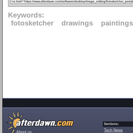
Keywords:
fotosketcher
drawings
paintings
Sections:
Tech News
About us