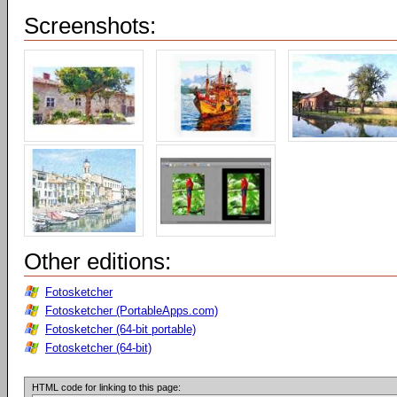
Screenshots:
Other editions:
Fotosketcher
Fotosketcher (PortableApps.com)
Fotosketcher (64-bit portable)
Fotosketcher (64-bit)
HTML code for linking to this page: