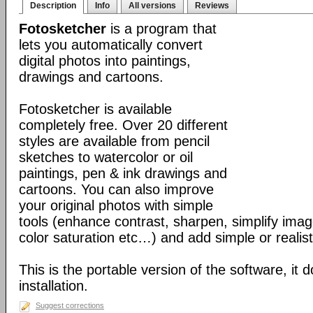
Description
Info
All versions
Reviews
Fotosketcher
is a program that
lets you automatically convert
digital photos into paintings,
drawings and cartoons.
Fotosketcher is available
completely free. Over 20 different
styles are available from pencil
sketches to watercolor or oil
paintings, pen & ink drawings and
cartoons. You can also improve
your original photos with simple
tools (enhance contrast, sharpen, simplify imag
color saturation etc…) and add simple or realist
This is the portable version of the software, it 
installation.
Suggest corrections