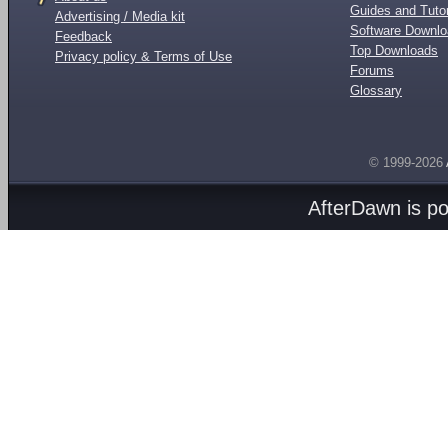
Guides and Tutor
Advertising / Media kit
Software Downl
Feedback
Top Downloads
Privacy policy & Terms of Use
Forums
Glossary
© 1999-2026
AfterDawn is p