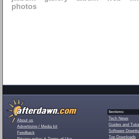
photos
Sections:
Tech News
About us
Guides and Tutor
Advertising / Media kit
Software Downl
Feedback
Top Downloads
Privacy policy & Terms of Use