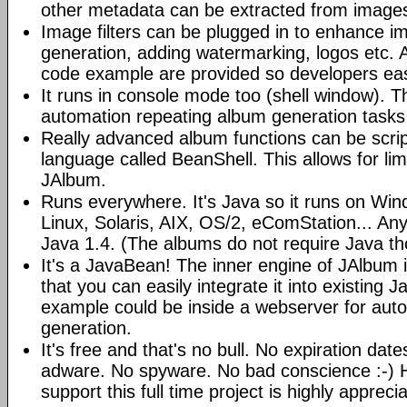
other metadata can be extracted from image
Image filters can be plugged in to enhance 
generation, adding watermarking, logos etc.
code example are provided so developers easi
It runs in console mode too (shell window). Th
automation repeating album generation tasks 
Really advanced album functions can be scrip
language called BeanShell. This allows for lim
JAlbum.
Runs everywhere. It's Java so it runs on Wi
Linux, Solaris, AIX, OS/2, eComStation... Any
Java 1.4. (The albums do not require Java t
It's a JavaBean! The inner engine of JAlbum
that you can easily integrate it into existing J
example could be inside a webserver for au
generation.
It's free and that's no bull. No expiration da
adware. No spyware. No bad conscience :-)
support this full time project is highly appreci