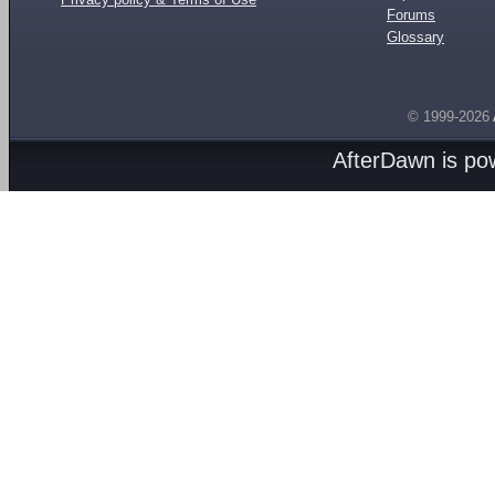
Forums
Glossary
© 1999-2026
AfterDawn is p