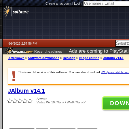
Create an account
|
Login:
8/9/2026 2:57:56 PM
|
Ads are coming to PlayStat
Recent headlines
AfterDawn
>
Software downloads
>
Desktop
>
Image editing
>
JAlbum v14.1
This is an old version of this software. You can also download
v21 (latest stable ver
JAlbum v14.1
Adware
DOW
Vista / Win10 / Win7 / Win8 / WinXP