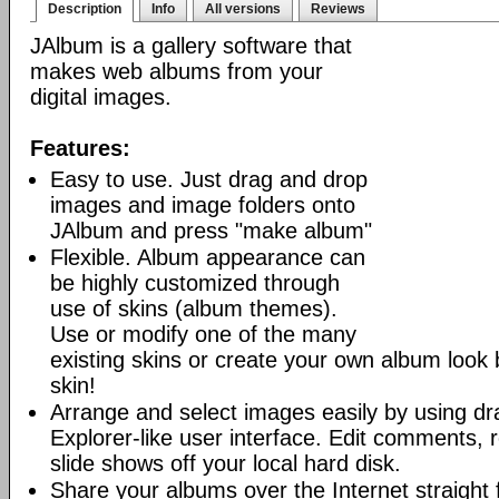
Description
Info
All versions
Reviews
JAlbum is a gallery software that
makes web albums from your
digital images.
Features:
Easy to use. Just drag and drop
images and image folders onto
JAlbum and press "make album"
Flexible. Album appearance can
be highly customized through
use of skins (album themes).
Use or modify one of the many
existing skins or create your own album look
skin!
Arrange and select images easily by using dr
Explorer-like user interface. Edit comments, 
slide shows off your local hard disk.
Share your albums over the Internet straight 