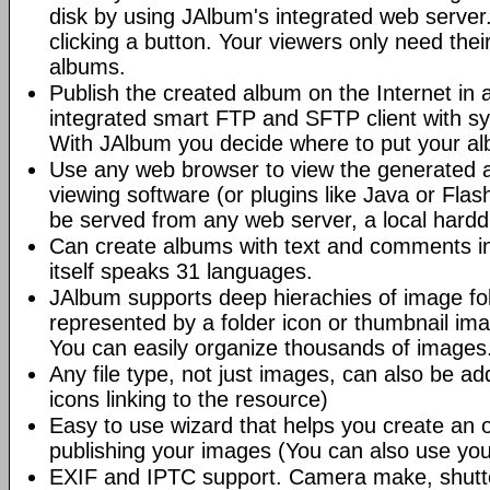
disk by using JAlbum's integrated web server.
clicking a button. Your viewers only need the
albums.
Publish the created album on the Internet in 
integrated smart FTP and SFTP client with syn
With JAlbum you decide where to put your a
Use any web browser to view the generated 
viewing software (or plugins like Java or Fl
be served from any web server, a local hard
Can create albums with text and comments i
itself speaks 31 languages.
JAlbum supports deep hierachies of image fol
represented by a folder icon or thumbnail ima
You can easily organize thousands of images
Any file type, not just images, can also be a
icons linking to the resource)
Easy to use wizard that helps you create an 
publishing your images (You can also use you
EXIF and IPTC support. Camera make, shutt