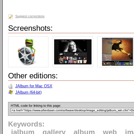
Suggest corrections
Screenshots:
Other editions:
JAlbum for Mac OSX
JAlbum (64-bit)
HTML code for linking to this page:
Keywords:
jalbum
gallery
album
web
im