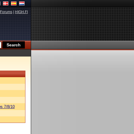
Forums
|
HIGH.FI
s 7/8/10