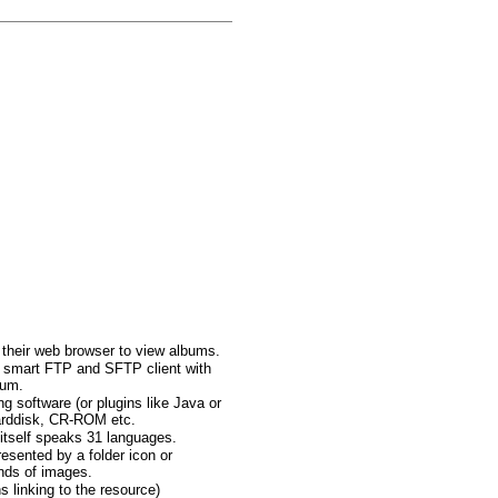
d their web browser to view albums.
ed smart FTP and SFTP client with
bum.
 software (or plugins like Java or
arddisk, CR-ROM etc.
itself speaks 31 languages.
esented by a folder icon or
ands of images.
s linking to the resource)