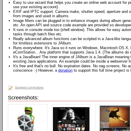
Easy to use wizard that helps you create an online web account for p
use your existing account).
EXIF and IPTC support. Camera make, shutter speed, aperture and o
from images and used in albums.
Image filters can be plugged in to enhance images during album gene
etc. An open API and source code example are provided so developers
It runs in console mode too (shell window). This allows for easy auto
tasks through batch files etc.
Really advanced album functions can be scripted in a Java-like langu
for limitless extensions to JAlbum.
Runs everywhere. It's Java so it runs on Windows, Macintosh OS X, L
eComStation... Any platform that supports Java 1.4. (The albums do 
It's a JavaBean! The inner engine of JAlbum is a JavaBean meaning tha
existing Java applications. An example could be inside a webserver 
It's free and that's no bull. No expiration dates. No nag screens. No
conscience :-) However, a
donation
to support this full time project is
Suggest corrections
Screenshots: