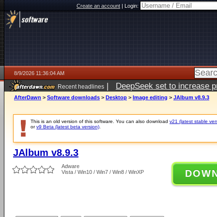
Create an account
|
Login:
8/9/2026 11:36:04 AM
|
DeepSeek set to increase pri
Recent headlines
AfterDawn
>
Software downloads
>
Desktop
>
Image editing
>
JAlbum v8.9.3
This is an old version of this software. You can also download
v21 (latest stable ver
or
v9 Beta (latest beta version)
.
JAlbum v8.9.3
Adware
DOW
Vista / Win10 / Win7 / Win8 / WinXP