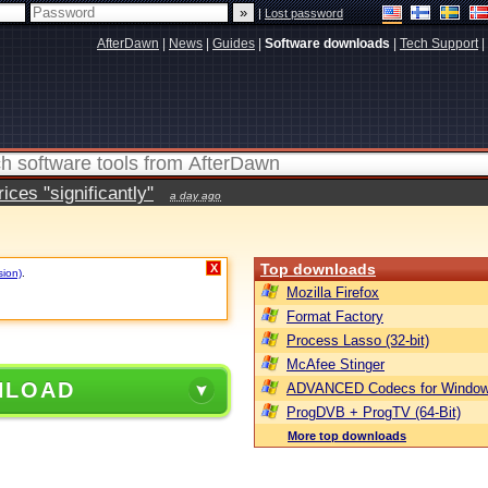
|
Lost password
AfterDawn
|
News
|
Guides
|
Software downloads
|
Tech Support
|
ces "significantly"
a day ago
Top downloads
X
sion)
.
Mozilla Firefox
Format Factory
Process Lasso (32-bit)
McAfee Stinger
NLOAD
ADVANCED Codecs for Window
ProgDVB + ProgTV (64-Bit)
More top downloads