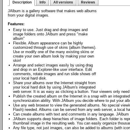
Description
Info
All versions
Reviews
JAlbum is a gallery software that makes web albums
from your digital images.
Features:
Easy to use. Just drag and drop images and
image folders onto JAlbum and press "make
album"
Flexible. Album appearance can be highly
customized through use of skins (album themes).
Use or modify one of the many existing skins or
create your own album look by making your own
skin!
Arrange and select images easily by using drag
and drop in an Explorer-like user interface. Edit
comments, rotate images and run slide shows off
your local hard disk.
Share your albums over the Internet straight from
your local hard disk by using JAlbum's integrated
web server. It is as easy as clicking a button. Your viewers only nee
Publish the created album on the Internet in a snap with an integrat
synchronization ability. With JAlbum you decide where to put your al
Use any web browser to view the generated albums. No special viewing
Flash) needed. Albums can be served from any web server, a local h
Can create albums with text and comments in any language. JAlbum 
JAlbum supports deep hierachies of image folders. Each folder is repr
thumbnail image in the resulting web. You can easily organize thous
Any file type, not just images, can also be added to albums (with icon