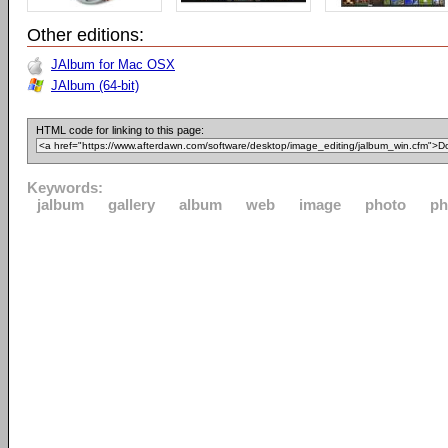
Other editions:
JAlbum for Mac OSX
JAlbum (64-bit)
HTML code for linking to this page:
Keywords:
jalbum
gallery
album
web
image
photo
ph