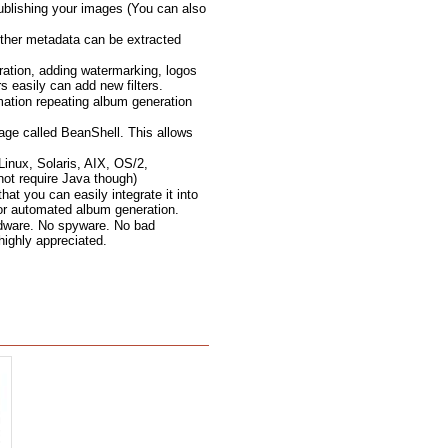
ublishing your images (You can also
ther metadata can be extracted
ration, adding watermarking, logos
 easily can add new filters.
mation repeating album generation
age called BeanShell. This allows
inux, Solaris, AIX, OS/2,
not require Java though)
t you can easily integrate it into
for automated album generation.
 adware. No spyware. No bad
 highly appreciated.