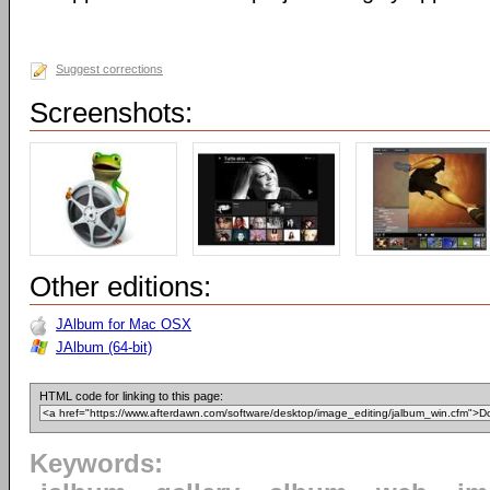
Suggest corrections
Screenshots:
Other editions:
JAlbum for Mac OSX
JAlbum (64-bit)
HTML code for linking to this page:
Keywords: