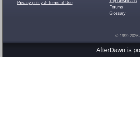
Top Downloads
Privacy policy & Terms of Use
Forums
Glossary
© 1999-2026
AfterDawn is p