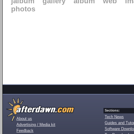
jalbum
gallery
album
web
im
photos
Sections:
Tech News
About us
Guides and Tutor
Advertising / Media kit
Software Downl
Feedback