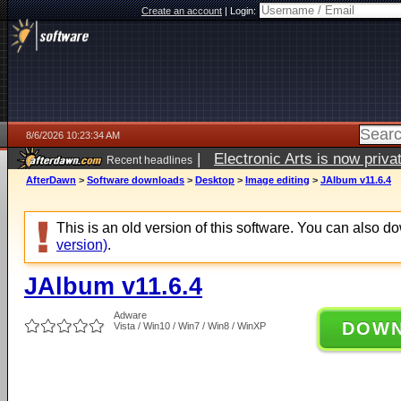
Create an account
|
Login:
8/6/2026 10:23:34 AM
|
Electronic Arts is now pri
Recent headlines
AfterDawn
>
Software downloads
>
Desktop
>
Image editing
>
JAlbum v11.6.4
This is an old version of this software. You can also 
version)
.
JAlbum v11.6.4
Adware
DOW
Vista / Win10 / Win7 / Win8 / WinXP