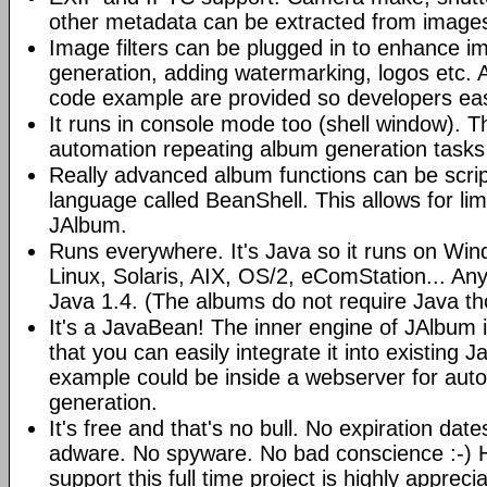
other metadata can be extracted from image
Image filters can be plugged in to enhance 
generation, adding watermarking, logos etc.
code example are provided so developers easi
It runs in console mode too (shell window). Th
automation repeating album generation tasks 
Really advanced album functions can be scrip
language called BeanShell. This allows for lim
JAlbum.
Runs everywhere. It's Java so it runs on Wi
Linux, Solaris, AIX, OS/2, eComStation... Any
Java 1.4. (The albums do not require Java t
It's a JavaBean! The inner engine of JAlbum
that you can easily integrate it into existing J
example could be inside a webserver for au
generation.
It's free and that's no bull. No expiration da
adware. No spyware. No bad conscience :-)
support this full time project is highly appreci