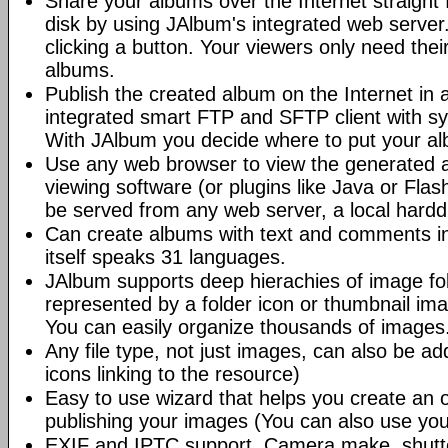
Share your albums over the Internet straight 
disk by using JAlbum's integrated web server.
clicking a button. Your viewers only need the
albums.
Publish the created album on the Internet in 
integrated smart FTP and SFTP client with syn
With JAlbum you decide where to put your a
Use any web browser to view the generated 
viewing software (or plugins like Java or Fl
be served from any web server, a local hard
Can create albums with text and comments i
itself speaks 31 languages.
JAlbum supports deep hierachies of image fol
represented by a folder icon or thumbnail ima
You can easily organize thousands of images
Any file type, not just images, can also be a
icons linking to the resource)
Easy to use wizard that helps you create an 
publishing your images (You can also use you
EXIF and IPTC support. Camera make, shutt