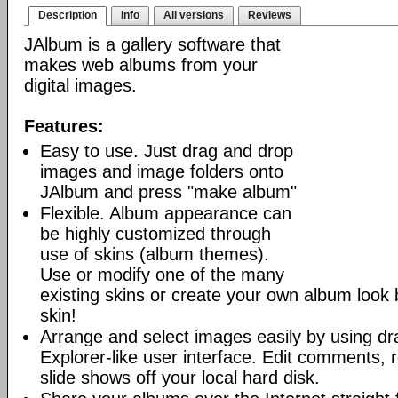
Description
Info
All versions
Reviews
JAlbum is a gallery software that
makes web albums from your
digital images.
Features:
Easy to use. Just drag and drop
images and image folders onto
JAlbum and press "make album"
Flexible. Album appearance can
be highly customized through
use of skins (album themes).
Use or modify one of the many
existing skins or create your own album look
skin!
Arrange and select images easily by using dr
Explorer-like user interface. Edit comments, 
slide shows off your local hard disk.