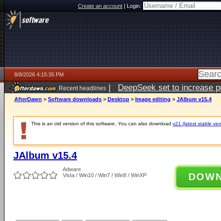
Create an account
|
Login:
8/8/2026 4:15:35 PM
|
DeepSeek set to increase pri
Recent headlines
AfterDawn
>
Software downloads
>
Desktop
>
Image editing
>
JAlbum v15.4
This is an old version of this software. You can also download
v21 (latest stable ver
JAlbum v15.4
Adware
DOW
Vista / Win10 / Win7 / Win8 / WinXP