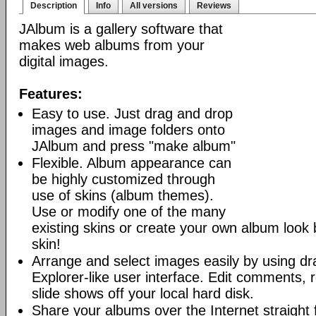
Description
Info
All versions
Reviews
JAlbum is a gallery software that
makes web albums from your
digital images.
Features:
Easy to use. Just drag and drop
images and image folders onto
JAlbum and press "make album"
Flexible. Album appearance can
be highly customized through
use of skins (album themes).
Use or modify one of the many
existing skins or create your own album look
skin!
Arrange and select images easily by using dr
Explorer-like user interface. Edit comments, 
slide shows off your local hard disk.
Share your albums over the Internet straight 