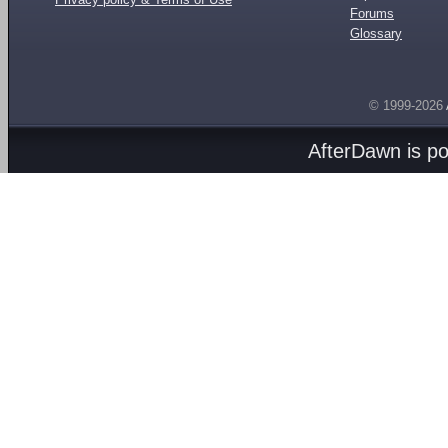
Forums
Glossary
© 1999-2026
AfterDawn is p