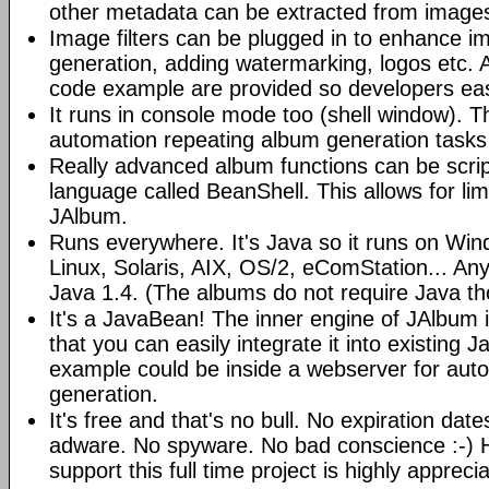
other metadata can be extracted from image
Image filters can be plugged in to enhance 
generation, adding watermarking, logos etc.
code example are provided so developers easi
It runs in console mode too (shell window). Th
automation repeating album generation tasks 
Really advanced album functions can be scrip
language called BeanShell. This allows for lim
JAlbum.
Runs everywhere. It's Java so it runs on Wi
Linux, Solaris, AIX, OS/2, eComStation... Any
Java 1.4. (The albums do not require Java t
It's a JavaBean! The inner engine of JAlbum
that you can easily integrate it into existing J
example could be inside a webserver for au
generation.
It's free and that's no bull. No expiration da
adware. No spyware. No bad conscience :-)
support this full time project is highly appreci