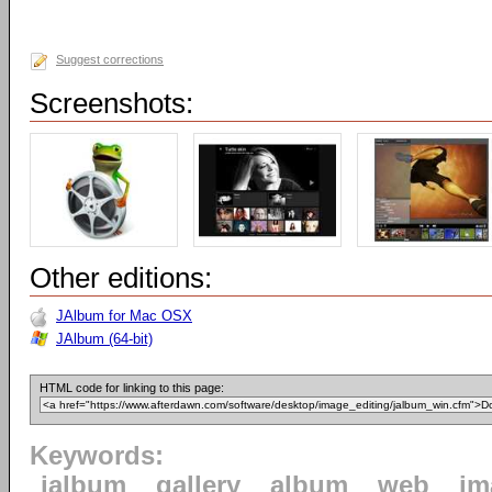
Suggest corrections
Screenshots:
Other editions:
JAlbum for Mac OSX
JAlbum (64-bit)
HTML code for linking to this page:
Keywords:
jalbum
gallery
album
web
im