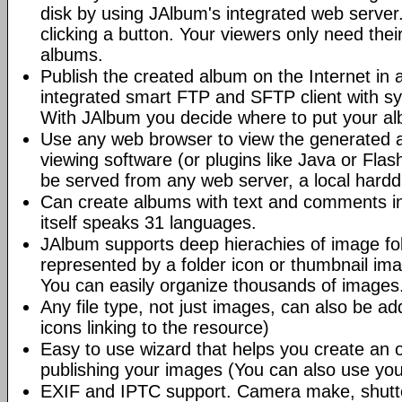
disk by using JAlbum's integrated web server.
clicking a button. Your viewers only need the
albums.
Publish the created album on the Internet in 
integrated smart FTP and SFTP client with syn
With JAlbum you decide where to put your a
Use any web browser to view the generated 
viewing software (or plugins like Java or Fl
be served from any web server, a local hard
Can create albums with text and comments i
itself speaks 31 languages.
JAlbum supports deep hierachies of image fol
represented by a folder icon or thumbnail ima
You can easily organize thousands of images
Any file type, not just images, can also be a
icons linking to the resource)
Easy to use wizard that helps you create an 
publishing your images (You can also use you
EXIF and IPTC support. Camera make, shutt