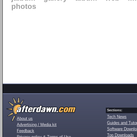
photos
Sections:
Tech News
About us
Guides and Tutor
Advertising / Media kit
Software Downl
Feedback
Top Downloads
Privacy policy & Terms of Use