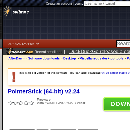
Create an account
|
Login:
8/7/2026 12:21:59 PM
|
DuckDuckGo released a coun
Recent headlines
ago
AfterDawn
>
Software downloads
>
Desktop
>
Miscellaneous desktop tools
>
Po
This is an old version of this software. You can also download
v4.25 (latest stable v
PointerStick (64-bit) v2.24
Freeware
DOW
Vista / Win10 / Win7 / Win8 / WinXP