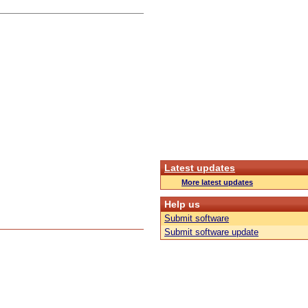
Latest updates
More latest updates
Help us
Submit software
Submit software update