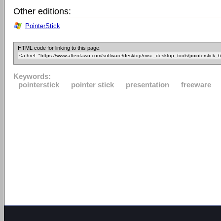
Other editions:
PointerStick
HTML code for linking to this page:
Keywords:
pointerstick
pointer stick
presentation
freeware