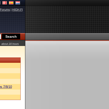
Forums
|
HIGH.FI
about 18 hours
s 7/8/10