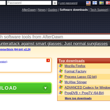
|
Lost password
AfterDawn
|
News
|
Guides
|
Software downloads
|
Tech Support
|
terattack against smart glasses: Just normal sunglasses
interStick (64-bit) v2.24
Top downloads
X
ersion)
.
Mozilla Firefox
Format Factory
Process Lasso (32-bit)
McAfee Stinger
NLOAD
ADVANCED Codecs for Window
ProgDVB + ProgTV (64-Bit)
More top downloads