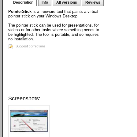
Description
Info
All versions
Reviews
PointerStick
is a freeware tool that paints a virtual
pointer stick on your Windows Desktop.
The pointer stick can be used for presentations, for
videos or for other tasks where something needs to
be highlighted. The tool is portable, and so requires
no installation.
Suggest corrections
Screenshots: