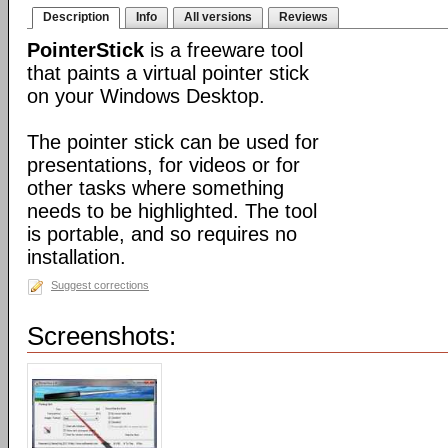
Description
Info
All versions
Reviews
PointerStick
is a freeware tool
that paints a virtual pointer stick
on your Windows Desktop.
The pointer stick can be used for
presentations, for videos or for
other tasks where something
needs to be highlighted. The tool
is portable, and so requires no
installation.
Suggest corrections
Screenshots: