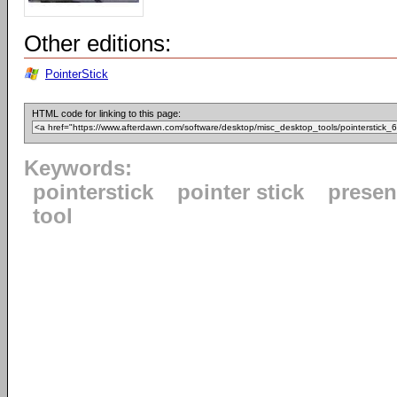
Other editions:
PointerStick
HTML code for linking to this page:
Keywords:
pointerstick
pointer stick
presen
tool