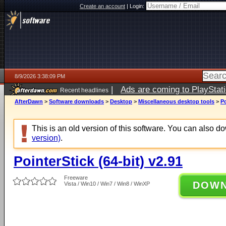
Create an account
|
Login:
8/9/2026 3:38:09 PM
|
Ads are coming to PlayStat
Recent headlines
AfterDawn
>
Software downloads
>
Desktop
>
Miscellaneous desktop tools
>
Po
This is an old version of this software. You can also 
version)
.
PointerStick (64-bit) v2.91
Freeware
DOW
Vista / Win10 / Win7 / Win8 / WinXP