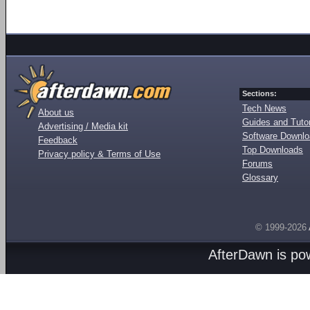
Sections:
Tech News
About us
Guides and Tutor
Advertising / Media kit
Software Downl
Feedback
Top Downloads
Privacy policy & Terms of Use
Forums
Glossary
© 1999-2026
AfterDawn is p