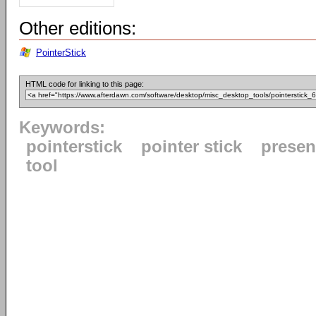
Other editions:
PointerStick
HTML code for linking to this page:
Keywords:
pointerstick
pointer stick
presen
tool