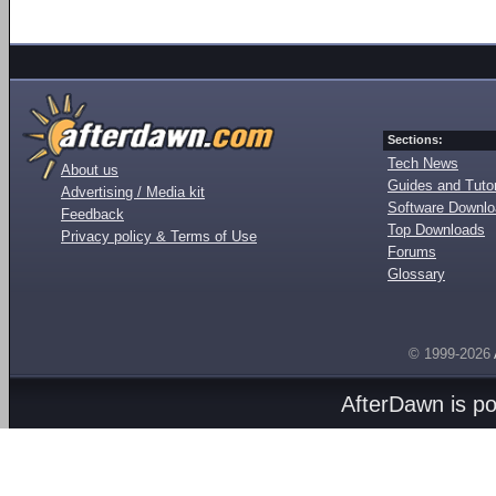
Sections:
Tech News
About us
Guides and Tutor
Advertising / Media kit
Software Downl
Feedback
Top Downloads
Privacy policy & Terms of Use
Forums
Glossary
© 1999-2026
AfterDawn is p