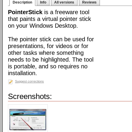
Description
Info
All versions
Reviews
PointerStick
is a freeware tool
that paints a virtual pointer stick
on your Windows Desktop.
The pointer stick can be used for
presentations, for videos or for
other tasks where something
needs to be highlighted. The tool
is portable, and so requires no
installation.
Suggest corrections
Screenshots: