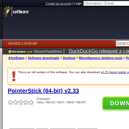
Create an account
|
Login:
8/8/2026 2:24:56 AM
|
DuckDuckGo released a coun
Recent headlines
AfterDawn
>
Software downloads
>
Desktop
>
Miscellaneous desktop tools
>
Po
This is an old version of this software. You can also download
v4.25 (latest stable v
PointerStick (64-bit) v2.33
Freeware
DOW
Vista / Win10 / Win7 / Win8 / WinXP