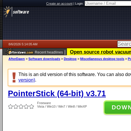
Create an account
|
Login:
8/6/2026 5:14:05 AM
|
Open source robot vacuum 
Recent headlines
AfterDawn
>
Software downloads
>
Desktop
>
Miscellaneous desktop tools
>
Po
This is an old version of this software. You can also 
version)
.
PointerStick (64-bit) v3.71
Freeware
DOW
Vista / Win10 / Win7 / Win8 / WinXP