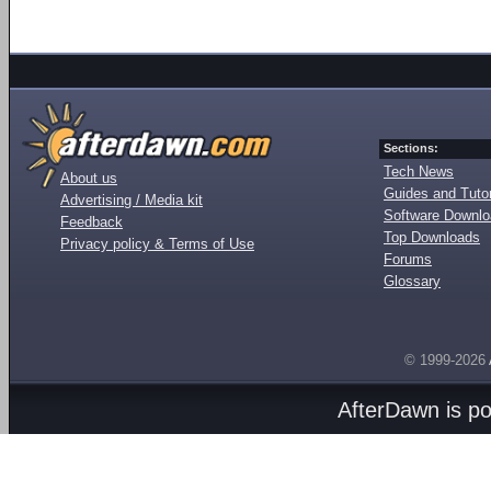
Sections:
Tech News
About us
Guides and Tutor
Advertising / Media kit
Software Downl
Feedback
Top Downloads
Privacy policy & Terms of Use
Forums
Glossary
© 1999-2026
AfterDawn is p