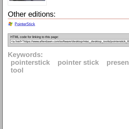
Other editions:
PointerStick
HTML code for linking to this page:
Keywords:
pointerstick
pointer stick
presen
tool