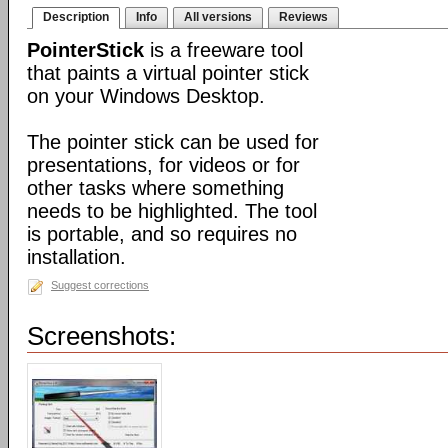
Description
Info
All versions
Reviews
PointerStick
is a freeware tool
that paints a virtual pointer stick
on your Windows Desktop.
The pointer stick can be used for
presentations, for videos or for
other tasks where something
needs to be highlighted. The tool
is portable, and so requires no
installation.
Suggest corrections
Screenshots: