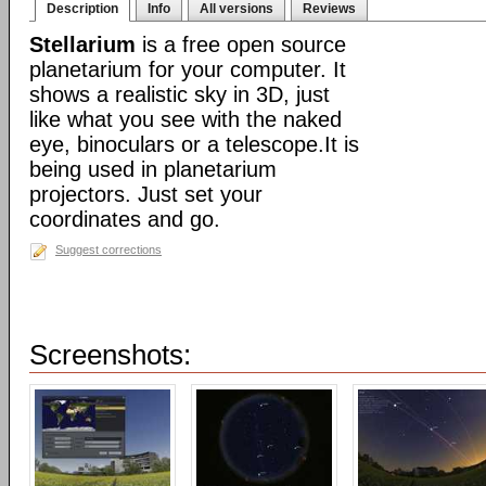
Description
Info
All versions
Reviews
Stellarium
is a free open source
planetarium for your computer. It
shows a realistic sky in 3D, just
like what you see with the naked
eye, binoculars or a telescope.It is
being used in planetarium
projectors. Just set your
coordinates and go.
Suggest corrections
Screenshots: