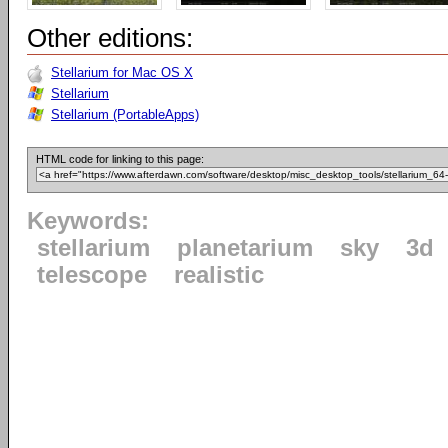
Other editions:
Stellarium for Mac OS X
Stellarium
Stellarium (PortableApps)
HTML code for linking to this page:
Keywords:
stellarium
planetarium
sky
3d
telescope
realistic