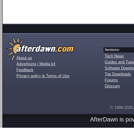
Sections:
Tech News
About us
Guides and Tutor
Advertising / Media kit
Software Downl
Feedback
Top Downloads
Privacy policy & Terms of Use
Forums
Glossary
© 1999-2026
AfterDawn is p