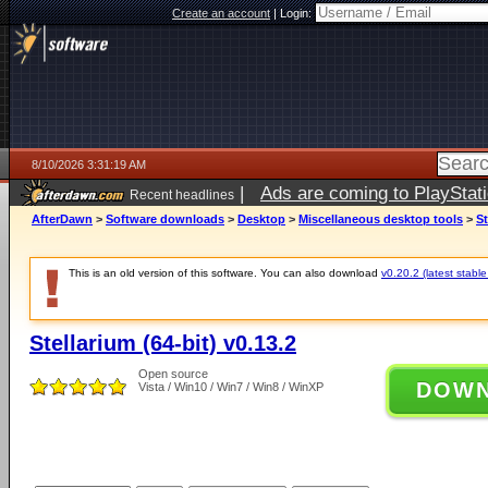
Create an account
|
Login:
8/10/2026 3:31:19 AM
|
Ads are coming to PlayStat
Recent headlines
AfterDawn
>
Software downloads
>
Desktop
>
Miscellaneous desktop tools
>
St
This is an old version of this software. You can also download
v0.20.2 (latest stable
Stellarium (64-bit) v0.13.2
Open source
DOW
Vista / Win10 / Win7 / Win8 / WinXP