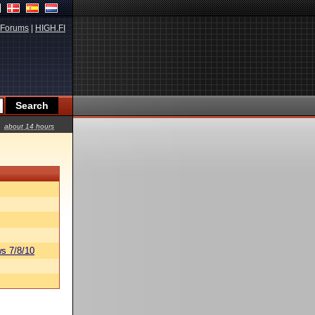
Forums
|
HIGH.FI
about 14 hours
s 7/8/10