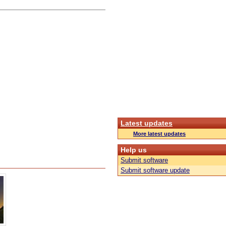
Latest updates
More latest updates
Help us
Submit software
Submit software update