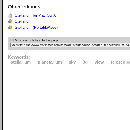
Other editions:
Stellarium for Mac OS X
Stellarium
Stellarium (PortableApps)
HTML code for linking to this page:
Keywords:
stellarium
planetarium
sky
3d
view
telescop