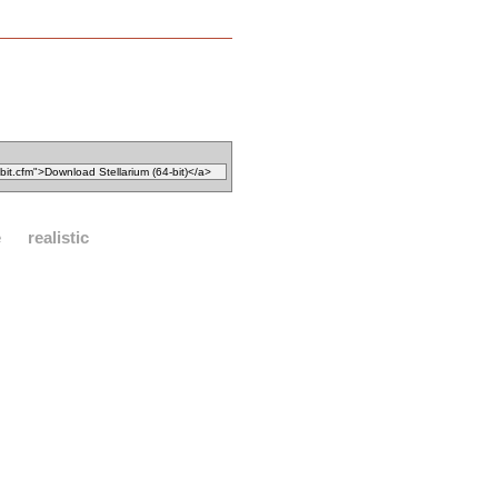
e
realistic