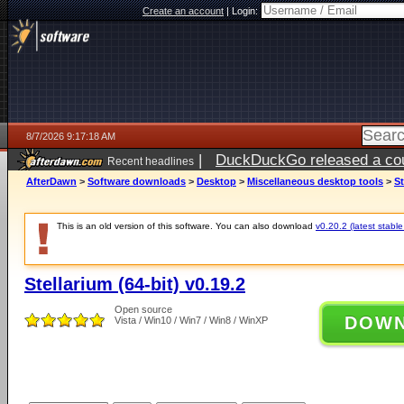
Create an account
|
Login:
8/7/2026 9:17:18 AM
|
DuckDuckGo released a coun
Recent headlines
ago
AfterDawn
>
Software downloads
>
Desktop
>
Miscellaneous desktop tools
>
St
This is an old version of this software. You can also download
v0.20.2 (latest stable
Stellarium (64-bit) v0.19.2
Open source
DOW
Vista / Win10 / Win7 / Win8 / WinXP