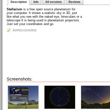
Description
Info
All versions
Reviews
Stellarium
is a free open source planetarium for
your computer. It shows a realistic sky in 3D, just
like what you see with the naked eye, binoculars or a
telescope.It is being used in planetarium projectors.
Just set your coordinates and go.
Suggest corrections
Screenshots: