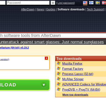
|
Lost password
AfterDawn
|
News
|
Guides
|
Software downloads
|
Tech Support
|
terattack against smart glasses: Just normal sunglasses
ellarium (64-bit) v0.19.2
Top downloads
X
 version)
.
Mozilla Firefox
Format Factory
Process Lasso (32-bit)
McAfee Stinger
NLOAD
ADVANCED Codecs for Window
ProgDVB + ProgTV (64-Bit)
More top downloads