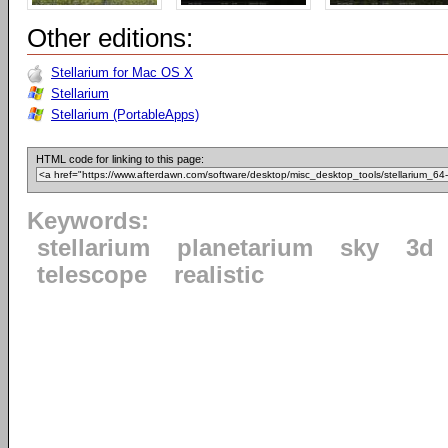
Other editions:
Stellarium for Mac OS X
Stellarium
Stellarium (PortableApps)
HTML code for linking to this page:
Keywords:
stellarium
planetarium
sky
3d
telescope
realistic