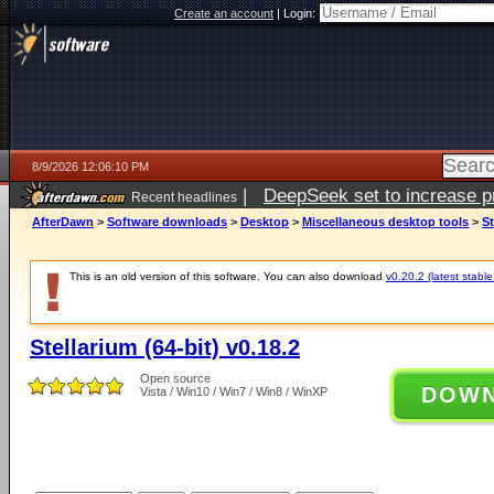
Create an account
|
Login:
8/9/2026 12:06:10 PM
|
DeepSeek set to increase pri
Recent headlines
AfterDawn
>
Software downloads
>
Desktop
>
Miscellaneous desktop tools
>
St
This is an old version of this software. You can also download
v0.20.2 (latest stable
Stellarium (64-bit) v0.18.2
Open source
DOW
Vista / Win10 / Win7 / Win8 / WinXP