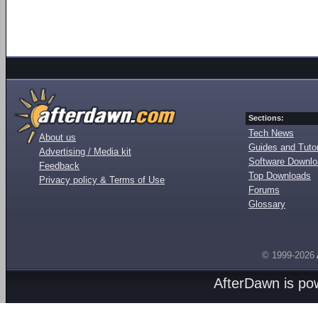
Sections:
Tech News
About us
Guides and Tutor
Advertising / Media kit
Software Downl
Feedback
Top Downloads
Privacy policy & Terms of Use
Forums
Glossary
© 1999-2026
AfterDawn is p