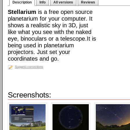
Description
Info
All versions
Reviews
Stellarium
is a free open source
planetarium for your computer. It
shows a realistic sky in 3D, just
like what you see with the naked
eye, binoculars or a telescope.It is
being used in planetarium
projectors. Just set your
coordinates and go.
Suggest corrections
Screenshots: