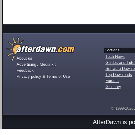
Sections:
Tech News
About us
Guides and Tutor
Advertising / Media kit
Software Downl
Feedback
Top Downloads
Privacy policy & Terms of Use
Forums
Glossary
© 1999-2026
AfterDawn is p