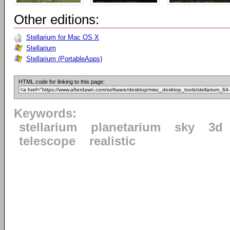
Other editions:
Stellarium for Mac OS X
Stellarium
Stellarium (PortableApps)
HTML code for linking to this page:
Keywords:
stellarium
planetarium
sky
3d
telescope
realistic