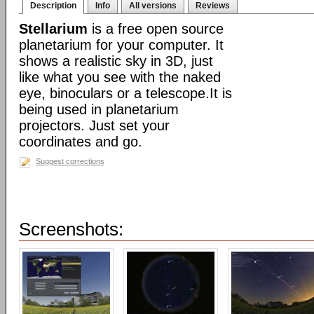
Description
Info
All versions
Reviews
Stellarium
is a free open source
planetarium for your computer. It
shows a realistic sky in 3D, just
like what you see with the naked
eye, binoculars or a telescope.It is
being used in planetarium
projectors. Just set your
coordinates and go.
Suggest corrections
Screenshots: