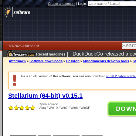
Create an account
|
Login:
8/7/2026 4:58:38 PM
|
DuckDuckGo released a coun
Recent headlines
ago
AfterDawn
>
Software downloads
>
Desktop
>
Miscellaneous desktop tools
>
St
This is an old version of this software. You can also download
v0.20.2 (latest stable
Stellarium (64-bit) v0.15.1
Open source
DOW
Vista / Win10 / Win7 / Win8 / WinXP