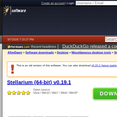
Create an account
|
Login:
8/7/2026 7:15:27 PM
|
DuckDuckGo released a coun
Recent headlines
AfterDawn
>
Software downloads
>
Desktop
>
Miscellaneous desktop tools
>
St
This is an old version of this software. You can also download
v0.20.2 (latest stable
Stellarium (64-bit) v0.19.1
Open source
DOW
Vista / Win10 / Win7 / Win8 / WinXP