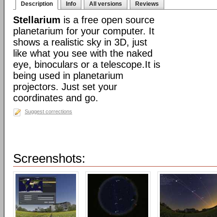
Description
Info
All versions
Reviews
Stellarium
is a free open source
planetarium for your computer. It
shows a realistic sky in 3D, just
like what you see with the naked
eye, binoculars or a telescope.It is
being used in planetarium
projectors. Just set your
coordinates and go.
Suggest corrections
Screenshots: