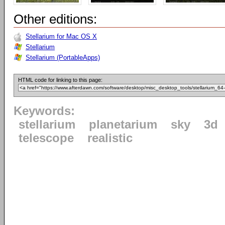
Other editions:
Stellarium for Mac OS X
Stellarium
Stellarium (PortableApps)
HTML code for linking to this page:
Keywords:
stellarium
planetarium
sky
3d
telescope
realistic