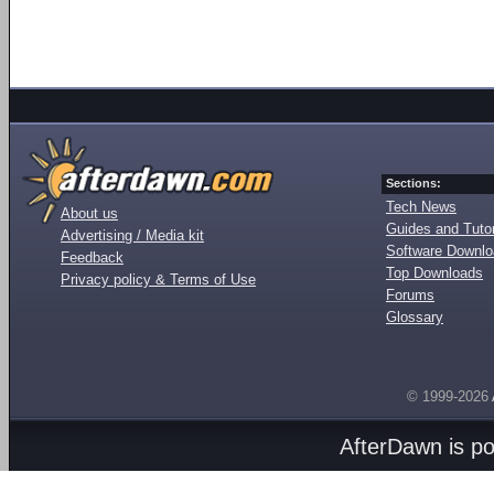
Sections:
Tech News
About us
Guides and Tutor
Advertising / Media kit
Software Downl
Feedback
Top Downloads
Privacy policy & Terms of Use
Forums
Glossary
© 1999-2026
AfterDawn is p