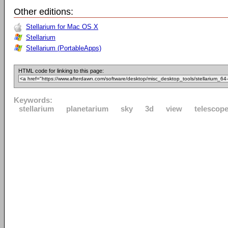
Other editions:
Stellarium for Mac OS X
Stellarium
Stellarium (PortableApps)
HTML code for linking to this page:
Keywords:
stellarium
planetarium
sky
3d
view
telescop