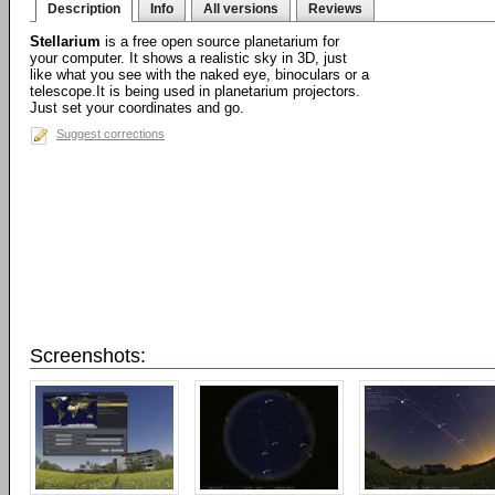
Description
Info
All versions
Reviews
Stellarium
is a free open source planetarium for
your computer. It shows a realistic sky in 3D, just
like what you see with the naked eye, binoculars or a
telescope.It is being used in planetarium projectors.
Just set your coordinates and go.
Suggest corrections
Screenshots: