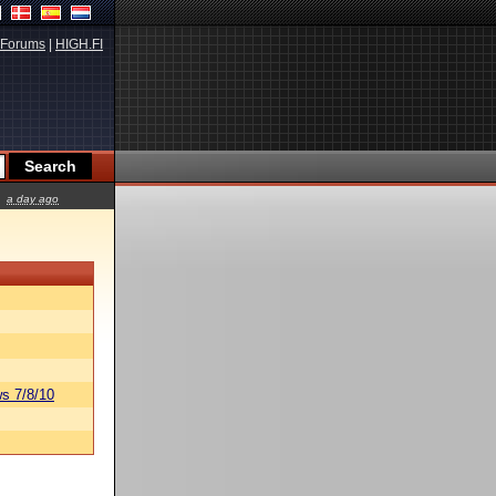
Forums
|
HIGH.FI
a day ago
s 7/8/10