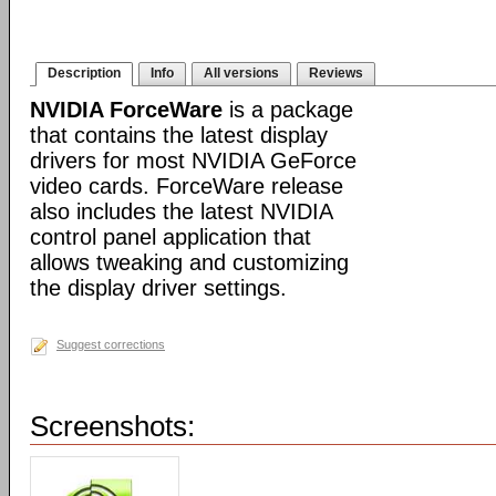
Description
Info
All versions
Reviews
NVIDIA ForceWare
is a package
that contains the latest display
drivers for most NVIDIA GeForce
video cards. ForceWare release
also includes the latest NVIDIA
control panel application that
allows tweaking and customizing
the display driver settings.
Suggest corrections
Screenshots: