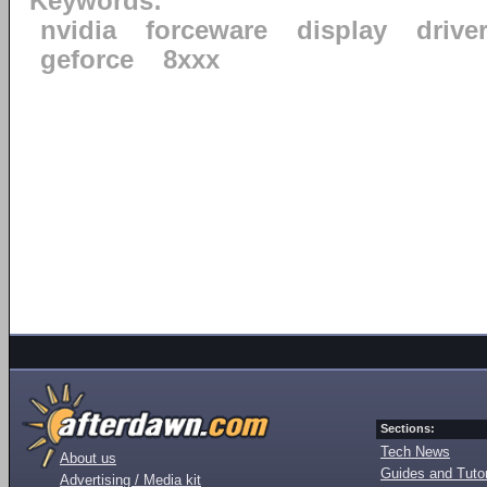
Keywords:
nvidia
forceware
display
drive
geforce
8xxx
Sections:
Tech News
About us
Guides and Tutor
Advertising / Media kit