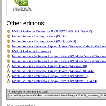
Other editions:
NVIDIA GeForce Drivers for 9800 GX2 / 9600 GT (WinXP)
Nvidia GeForce Display Drivers (WinXP)
Nvidia GeForce Display Drivers (WinXP 64-bit)
Nvidia GeForce Desktop Display Drivers (Windows Vista & Windows 
NVIDIA GeForce Experience
Nvidia GeForce Notebook Display Drivers (Windows Vista & Windows
Nvidia GeForce Notebook Display Drivers (Windows Vista & Windows
Nvidia GeForce Desktop Display Drivers (Windows 10)
Nvidia GeForce Desktop Display Drivers (Windows 10 64-bit)
Nvidia GeForce Notebook Display Drivers (Windows 10)
Nvidia GeForce Notebook Display Drivers (Windows 10 64-bit)
HTML code for linking to this page: