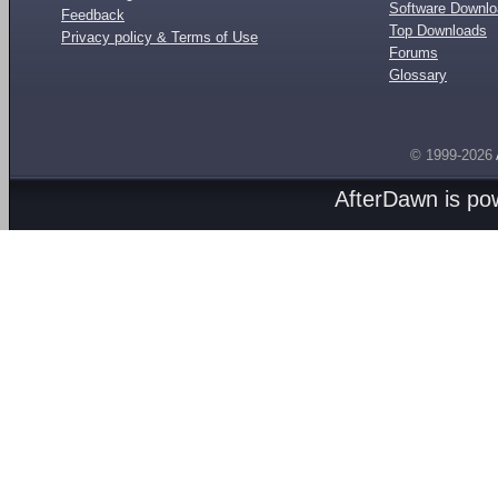
Software Downl
Feedback
Top Downloads
Privacy policy & Terms of Use
Forums
Glossary
© 1999-2026
AfterDawn is p