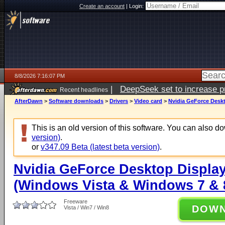
Create an account
|
Login:
8/8/2026 7:16:07 PM
|
DeepSeek set to increase pri
Recent headlines
AfterDawn
>
Software downloads
>
Drivers
>
Video card
>
Nvidia GeForce Deskt
This is an old version of this software. You can also 
version)
.
or
v347.09 Beta (latest beta version)
.
Nvidia GeForce Desktop Display
(Windows Vista & Windows 7 & 8
Freeware
DOW
Vista / Win7 / Win8