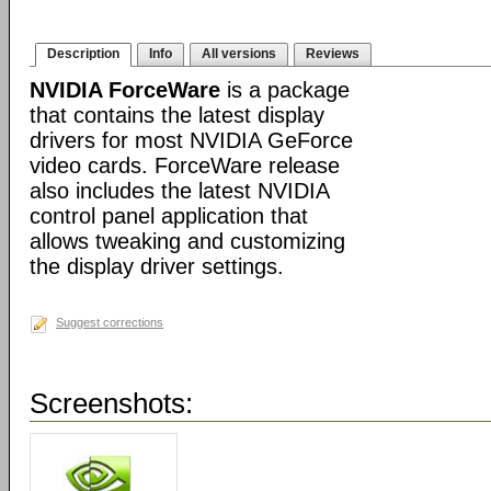
Description
Info
All versions
Reviews
NVIDIA ForceWare
is a package
that contains the latest display
drivers for most NVIDIA GeForce
video cards. ForceWare release
also includes the latest NVIDIA
control panel application that
allows tweaking and customizing
the display driver settings.
Suggest corrections
Screenshots: