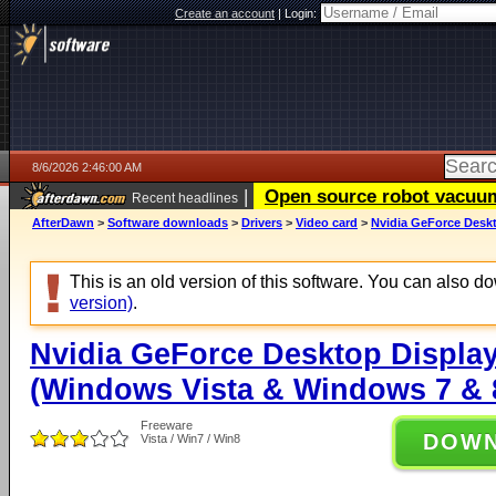
Create an account
|
Login:
8/6/2026 2:46:00 AM
|
Open source robot vacuum 
Recent headlines
AfterDawn
>
Software downloads
>
Drivers
>
Video card
>
Nvidia GeForce Deskt
This is an old version of this software. You can also 
version)
.
Nvidia GeForce Desktop Display
(Windows Vista & Windows 7 & 8
Freeware
DOW
Vista / Win7 / Win8