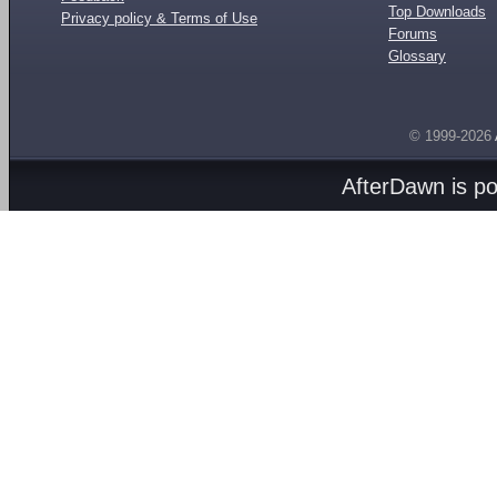
Top Downloads
Privacy policy & Terms of Use
Forums
Glossary
© 1999-2026
AfterDawn is p