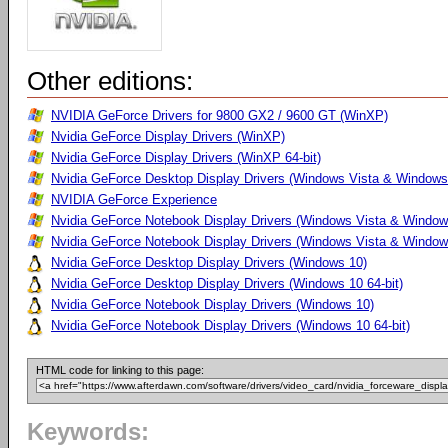
Other editions:
NVIDIA GeForce Drivers for 9800 GX2 / 9600 GT (WinXP)
Nvidia GeForce Display Drivers (WinXP)
Nvidia GeForce Display Drivers (WinXP 64-bit)
Nvidia GeForce Desktop Display Drivers (Windows Vista & Windows 
NVIDIA GeForce Experience
Nvidia GeForce Notebook Display Drivers (Windows Vista & Windows
Nvidia GeForce Notebook Display Drivers (Windows Vista & Windows
Nvidia GeForce Desktop Display Drivers (Windows 10)
Nvidia GeForce Desktop Display Drivers (Windows 10 64-bit)
Nvidia GeForce Notebook Display Drivers (Windows 10)
Nvidia GeForce Notebook Display Drivers (Windows 10 64-bit)
HTML code for linking to this page:
Keywords: