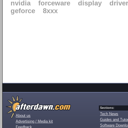
nvidia
forceware
display
drive
geforce
8xxx
Sections:
Tech News
About us
Guides and Tutor
Advertising / Media kit
Software Downl
Feedback