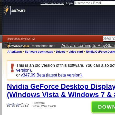
Create an account
|
Login:
8/10/2026 3:49:52 PM
|
Ads are coming to PlayStat
Recent headlines
AfterDawn
>
Software downloads
>
Drivers
>
Video card
>
Nvidia GeForce Deskt
This is an old version of this software. You can also 
version)
.
or
v347.09 Beta (latest beta version)
.
Nvidia GeForce Desktop Display
(Windows Vista & Windows 7 & 8
Freeware
DOW
Vista / Win7 / Win8