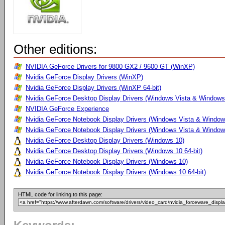
Other editions:
NVIDIA GeForce Drivers for 9800 GX2 / 9600 GT (WinXP)
Nvidia GeForce Display Drivers (WinXP)
Nvidia GeForce Display Drivers (WinXP 64-bit)
Nvidia GeForce Desktop Display Drivers (Windows Vista & Windows 
NVIDIA GeForce Experience
Nvidia GeForce Notebook Display Drivers (Windows Vista & Windows
Nvidia GeForce Notebook Display Drivers (Windows Vista & Windows
Nvidia GeForce Desktop Display Drivers (Windows 10)
Nvidia GeForce Desktop Display Drivers (Windows 10 64-bit)
Nvidia GeForce Notebook Display Drivers (Windows 10)
Nvidia GeForce Notebook Display Drivers (Windows 10 64-bit)
HTML code for linking to this page: