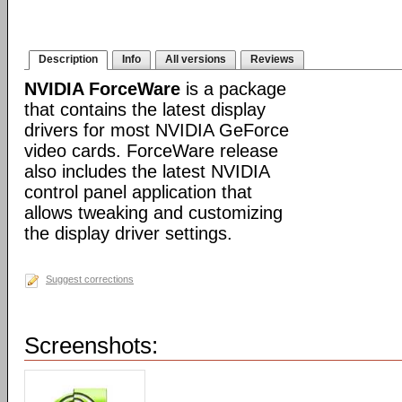
Description
Info
All versions
Reviews
NVIDIA ForceWare
is a package
that contains the latest display
drivers for most NVIDIA GeForce
video cards. ForceWare release
also includes the latest NVIDIA
control panel application that
allows tweaking and customizing
the display driver settings.
Suggest corrections
Screenshots: