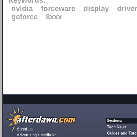
Keywords:
nvidia
forceware
display
drive
geforce
8xxx
Sections:
Tech News
About us
Guides and Tutor
Advertising / Media kit