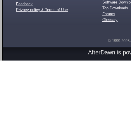
Software Downl
Feedback
Top Downloads
Privacy policy & Terms of Use
Forums
Glossary
© 1999-2026
AfterDawn is p