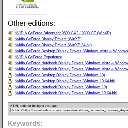
Other editions:
NVIDIA GeForce Drivers for 9800 GX2 / 9600 GT (WinXP)
Nvidia GeForce Display Drivers (WinXP)
Nvidia GeForce Display Drivers (WinXP 64-bit)
Nvidia GeForce Desktop Display Drivers (Windows Vista & Windows 
NVIDIA GeForce Experience
Nvidia GeForce Notebook Display Drivers (Windows Vista & Windows
Nvidia GeForce Notebook Display Drivers (Windows Vista & Windows
Nvidia GeForce Desktop Display Drivers (Windows 10)
Nvidia GeForce Desktop Display Drivers (Windows 10 64-bit)
Nvidia GeForce Notebook Display Drivers (Windows 10)
Nvidia GeForce Notebook Display Drivers (Windows 10 64-bit)
HTML code for linking to this page:
Keywords: