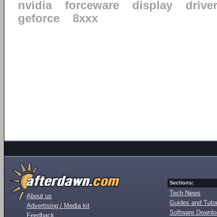
nvidia
forceware
display
drive
geforce
8xxx
Sections:
Tech News
About us
Guides and Tutor
Advertising / Media kit
Software Downl
Feedback