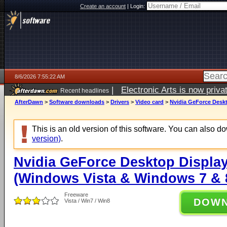
Create an account
|
Login:
8/6/2026 7:55:22 AM
|
Electronic Arts is now pri
Recent headlines
AfterDawn
>
Software downloads
>
Drivers
>
Video card
>
Nvidia GeForce Deskt
This is an old version of this software. You can also 
version)
.
Nvidia GeForce Desktop Display
(Windows Vista & Windows 7 & 8
Freeware
DOW
Vista / Win7 / Win8