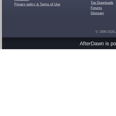
Top Downloads
Privacy policy & Terms of Use
Forums
Glossary
© 1999-2026
AfterDawn is p