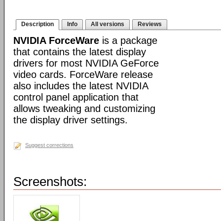
Description
Info
All versions
Reviews
NVIDIA ForceWare
is a package
that contains the latest display
drivers for most NVIDIA GeForce
video cards. ForceWare release
also includes the latest NVIDIA
control panel application that
allows tweaking and customizing
the display driver settings.
Suggest corrections
Screenshots: