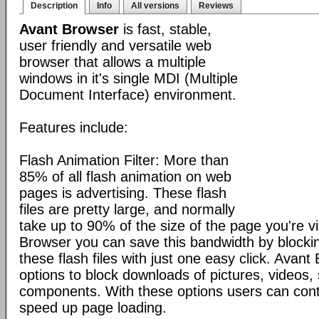
Description
Info
All versions
Reviews
Avant Browser
is fast, stable,
user friendly and versatile web
browser that allows a multiple
windows in it's single MDI (Multiple
Document Interface) environment.
Features include:
Flash Animation Filter: More than
85% of all flash animation on web
pages is advertising. These flash
files are pretty large, and normally
take up to 90% of the size of the page you're vi
Browser you can save this bandwidth by blocki
these flash files with just one easy click. Avan
options to block downloads of pictures, videos
components. With these options users can cont
speed up page loading.