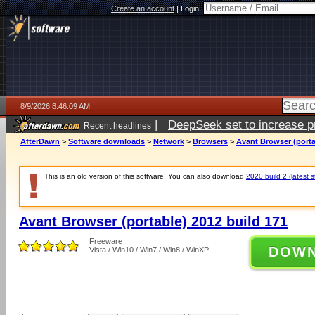
Create an account
|
Login:
8/9/2026 8:46:09 AM
|
DeepSeek set to increase pri
Recent headlines
AfterDawn
>
Software downloads
>
Network
>
Browsers
>
Avant Browser (porta
This is an old version of this software. You can also download
2020 build 2 (latest s
Avant Browser (portable) 2012 build 171
Freeware
DOW
Vista / Win10 / Win7 / Win8 / WinXP