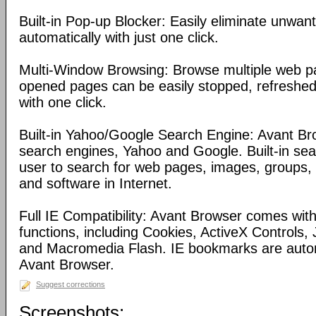
Built-in Pop-up Blocker: Easily eliminate unwa
automatically with just one click.
Multi-Window Browsing: Browse multiple web pa
opened pages can be easily stopped, refreshed
with one click.
Built-in Yahoo/Google Search Engine: Avant Bro
search engines, Yahoo and Google. Built-in se
user to search for web pages, images, groups, d
and software in Internet.
Full IE Compatibility: Avant Browser comes with 
functions, including Cookies, ActiveX Controls, 
and Macromedia Flash. IE bookmarks are automa
Avant Browser.
Suggest corrections
Screenshots: