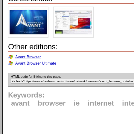
Other editions:
Avant Browser
Avant Browser Ultimate
HTML code for linking to this page:
Keywords:
avant
browser
ie
internet
int