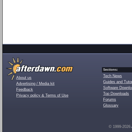
Sections:
Tech News
About us
Guides and Tutor
Advertising / Media kit
Software Downl
Feedback
Top Downloads
Privacy policy & Terms of Use
Forums
Glossary
© 1999-2026