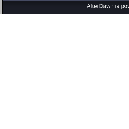
AfterDawn is p