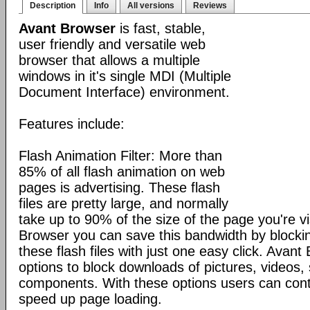
Description
Info
All versions
Reviews
Avant Browser
is fast, stable,
user friendly and versatile web
browser that allows a multiple
windows in it's single MDI (Multiple
Document Interface) environment.
Features include:
Flash Animation Filter: More than
85% of all flash animation on web
pages is advertising. These flash
files are pretty large, and normally
take up to 90% of the size of the page you're vi
Browser you can save this bandwidth by blocki
these flash files with just one easy click. Avan
options to block downloads of pictures, videos
components. With these options users can cont
speed up page loading.