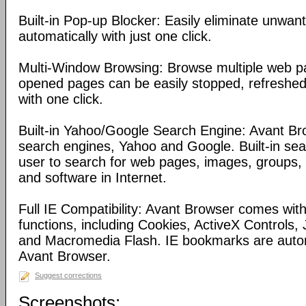
Built-in Pop-up Blocker: Easily eliminate unwa
automatically with just one click.
Multi-Window Browsing: Browse multiple web pa
opened pages can be easily stopped, refreshed
with one click.
Built-in Yahoo/Google Search Engine: Avant Bro
search engines, Yahoo and Google. Built-in se
user to search for web pages, images, groups, d
and software in Internet.
Full IE Compatibility: Avant Browser comes with 
functions, including Cookies, ActiveX Controls, 
and Macromedia Flash. IE bookmarks are automa
Avant Browser.
Suggest corrections
Screenshots: