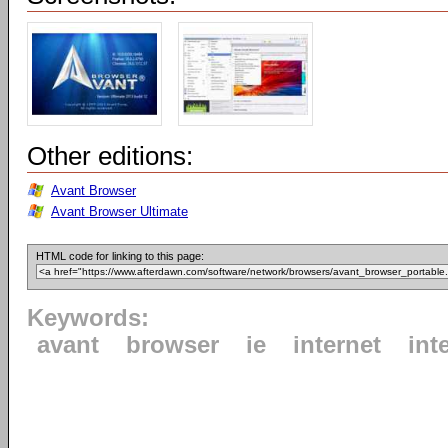
Other editions:
Avant Browser
Avant Browser Ultimate
HTML code for linking to this page:
Keywords:
avant
browser
ie
internet
int