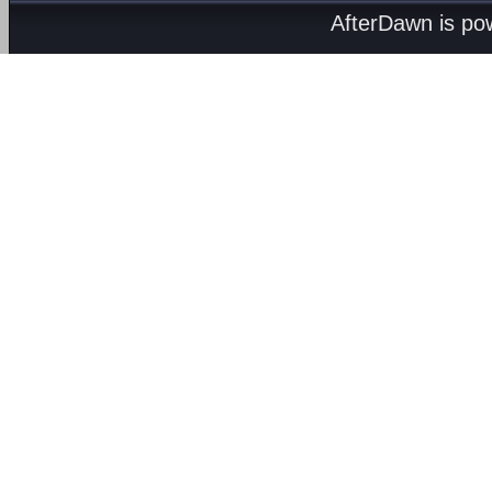
AfterDawn is p