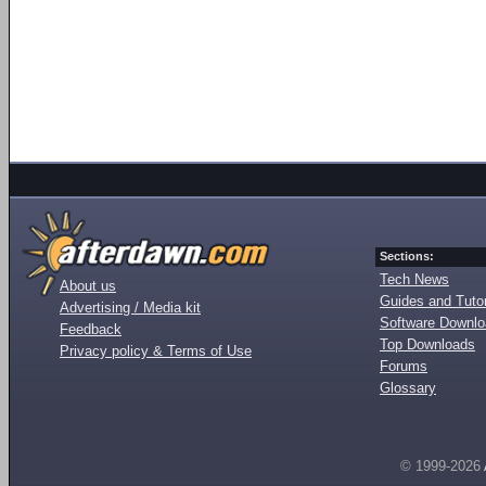
Sections:
Tech News
About us
Guides and Tutor
Advertising / Media kit
Software Downl
Feedback
Top Downloads
Privacy policy & Terms of Use
Forums
Glossary
© 1999-2026