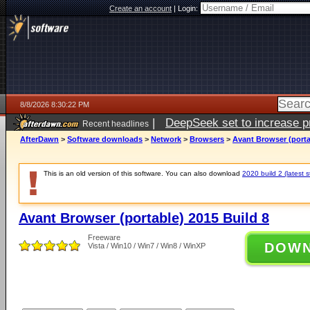
Create an account
|
Login:
8/8/2026 8:30:22 PM
|
DeepSeek set to increase pri
Recent headlines
AfterDawn
>
Software downloads
>
Network
>
Browsers
>
Avant Browser (porta
This is an old version of this software. You can also download
2020 build 2 (latest s
Avant Browser (portable) 2015 Build 8
Freeware
DOW
Vista / Win10 / Win7 / Win8 / WinXP