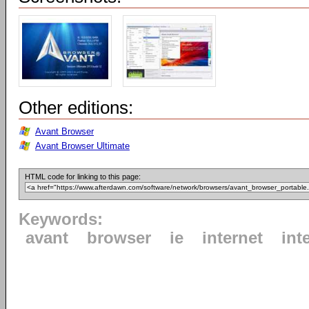
Other editions:
Avant Browser
Avant Browser Ultimate
HTML code for linking to this page:
Keywords:
avant
browser
ie
internet
int