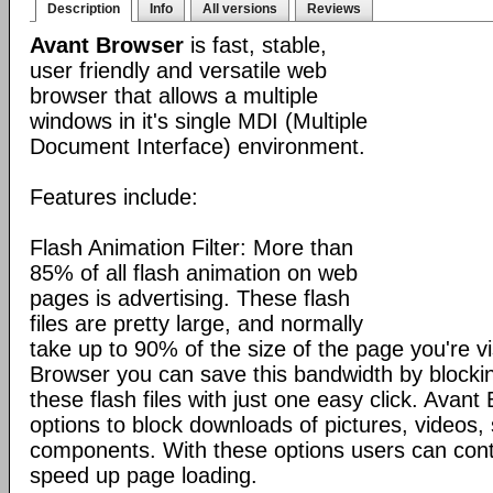
Description
Info
All versions
Reviews
Avant Browser
is fast, stable,
user friendly and versatile web
browser that allows a multiple
windows in it's single MDI (Multiple
Document Interface) environment.
Features include:
Flash Animation Filter: More than
85% of all flash animation on web
pages is advertising. These flash
files are pretty large, and normally
take up to 90% of the size of the page you're vi
Browser you can save this bandwidth by blocki
these flash files with just one easy click. Avan
options to block downloads of pictures, videos
components. With these options users can cont
speed up page loading.