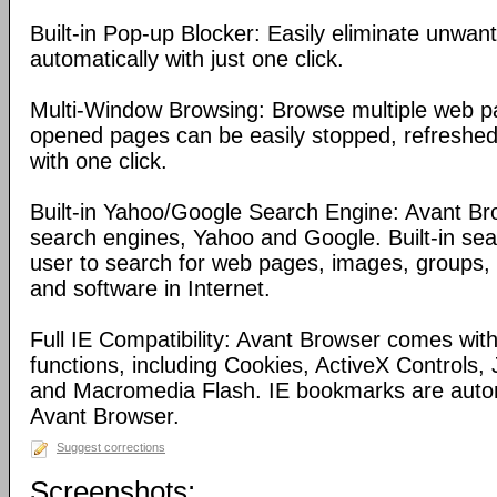
Built-in Pop-up Blocker: Easily eliminate unwa
automatically with just one click.
Multi-Window Browsing: Browse multiple web pa
opened pages can be easily stopped, refreshed
with one click.
Built-in Yahoo/Google Search Engine: Avant Bro
search engines, Yahoo and Google. Built-in se
user to search for web pages, images, groups, d
and software in Internet.
Full IE Compatibility: Avant Browser comes with 
functions, including Cookies, ActiveX Controls, 
and Macromedia Flash. IE bookmarks are automa
Avant Browser.
Suggest corrections
Screenshots: