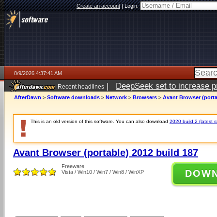
Create an account
|
Login:
8/9/2026 4:37:41 AM
|
DeepSeek set to increase pri
Recent headlines
AfterDawn
>
Software downloads
>
Network
>
Browsers
>
Avant Browser (porta
This is an old version of this software. You can also download
2020 build 2 (latest s
Avant Browser (portable) 2012 build 187
Freeware
DOW
Vista / Win10 / Win7 / Win8 / WinXP