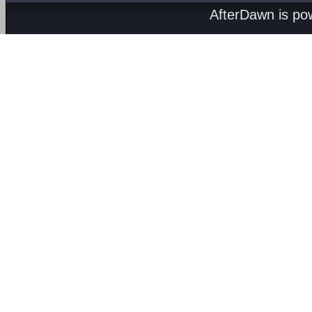
AfterDawn is p