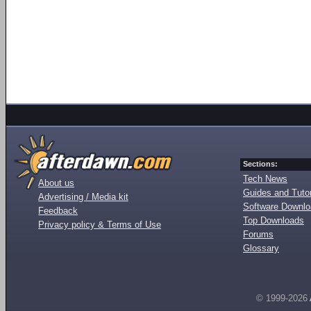
Sections:
Tech News
About us
Guides and Tutor
Advertising / Media kit
Software Downl
Feedback
Top Downloads
Privacy policy & Terms of Use
Forums
Glossary
© 1999-2026