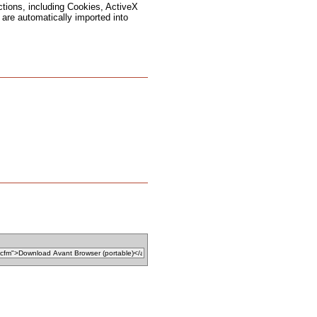
ctions, including Cookies, ActiveX
are automatically imported into