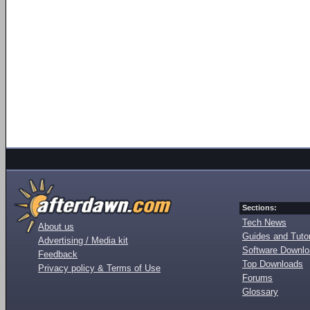
Sections:
Tech News
About us
Guides and Tutor
Advertising / Media kit
Software Downl
Feedback
Top Downloads
Privacy policy & Terms of Use
Forums
Glossary