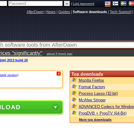
|
Lost password
AfterDawn
|
News
|
Guides
|
Software downloads
|
Tech Support
|
ces "significantly"
about 5 hours ago
ble) 2013 build 20
Top downloads
X
table version)
.
Mozilla Firefox
Format Factory
Process Lasso (32-bit)
McAfee Stinger
NLOAD
ADVANCED Codecs for Window
ProgDVB + ProgTV (64-Bit)
More top downloads