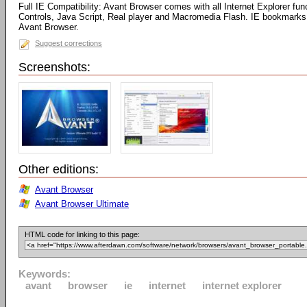
Full IE Compatibility: Avant Browser comes with all Internet Explorer fun
Controls, Java Script, Real player and Macromedia Flash. IE bookmarks 
Avant Browser.
Suggest corrections
Screenshots:
Other editions:
Avant Browser
Avant Browser Ultimate
HTML code for linking to this page:
Keywords:
avant
browser
ie
internet
internet explorer