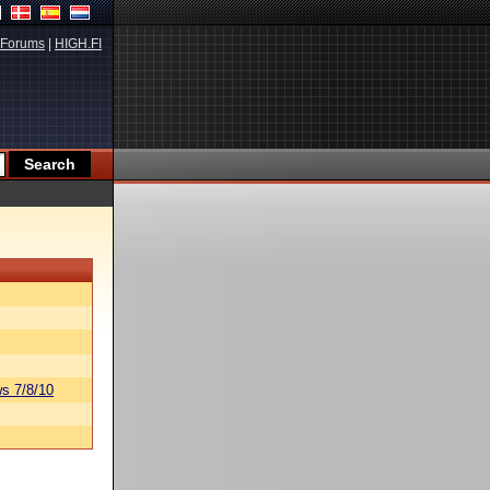
Forums
|
HIGH.FI
s 7/8/10