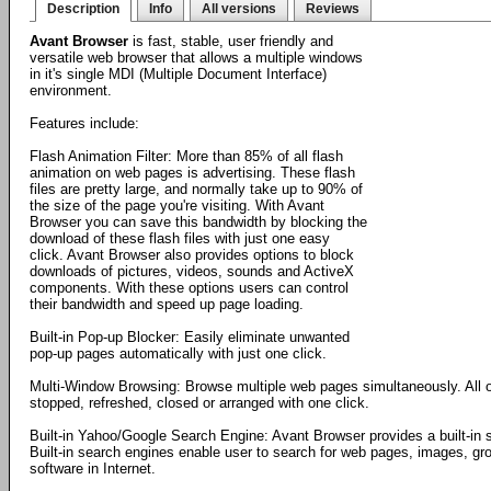
Description
Info
All versions
Reviews
Avant Browser
is fast, stable, user friendly and
versatile web browser that allows a multiple windows
in it's single MDI (Multiple Document Interface)
environment.
Features include:
Flash Animation Filter: More than 85% of all flash
animation on web pages is advertising. These flash
files are pretty large, and normally take up to 90% of
the size of the page you're visiting. With Avant
Browser you can save this bandwidth by blocking the
download of these flash files with just one easy
click. Avant Browser also provides options to block
downloads of pictures, videos, sounds and ActiveX
components. With these options users can control
their bandwidth and speed up page loading.
Built-in Pop-up Blocker: Easily eliminate unwanted
pop-up pages automatically with just one click.
Multi-Window Browsing: Browse multiple web pages simultaneously. All 
stopped, refreshed, closed or arranged with one click.
Built-in Yahoo/Google Search Engine: Avant Browser provides a built-in
Built-in search engines enable user to search for web pages, images, gro
software in Internet.