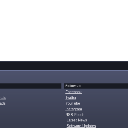
Follow us:
Facebook
ials
Twitter
oads
YouTube
Instagram
RSS Feeds:
Latest News
Software Updates