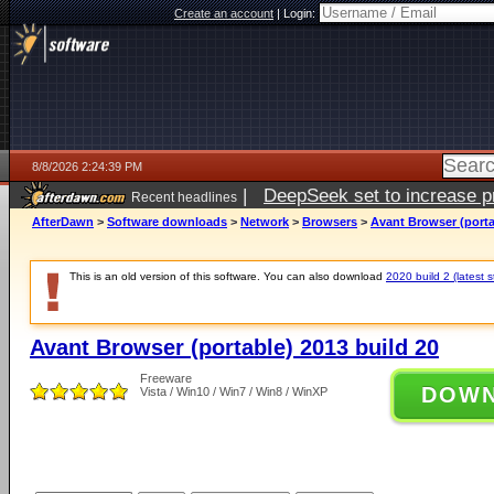
Create an account
|
Login:
8/8/2026 2:24:39 PM
|
DeepSeek set to increase pri
Recent headlines
AfterDawn
>
Software downloads
>
Network
>
Browsers
>
Avant Browser (porta
This is an old version of this software. You can also download
2020 build 2 (latest s
Avant Browser (portable) 2013 build 20
Freeware
DOW
Vista / Win10 / Win7 / Win8 / WinXP