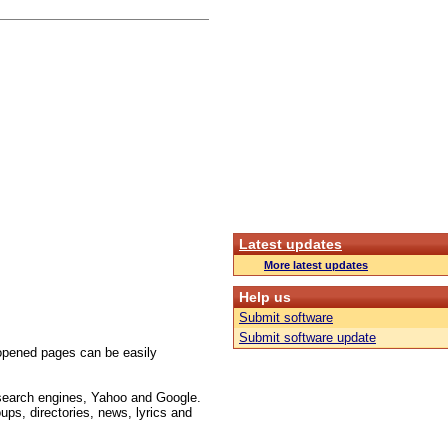
Latest updates
More latest updates
Help us
Submit software
Submit software update
opened pages can be easily
 search engines, Yahoo and Google.
ups, directories, news, lyrics and