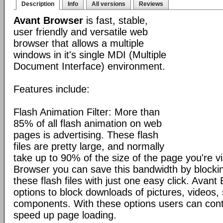
Description
Info
All versions
Reviews
Avant Browser
is fast, stable,
user friendly and versatile web
browser that allows a multiple
windows in it's single MDI (Multiple
Document Interface) environment.
Features include:
Flash Animation Filter: More than
85% of all flash animation on web
pages is advertising. These flash
files are pretty large, and normally
take up to 90% of the size of the page you're vi
Browser you can save this bandwidth by blocki
these flash files with just one easy click. Avan
options to block downloads of pictures, videos
components. With these options users can cont
speed up page loading.