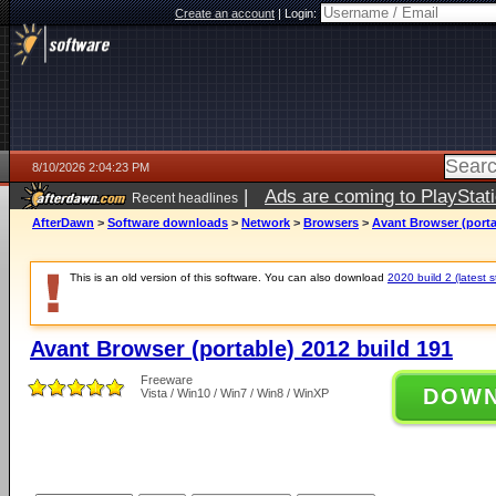
Create an account
|
Login:
8/10/2026 2:04:23 PM
|
Ads are coming to PlayStat
Recent headlines
AfterDawn
>
Software downloads
>
Network
>
Browsers
>
Avant Browser (porta
This is an old version of this software. You can also download
2020 build 2 (latest s
Avant Browser (portable) 2012 build 191
Freeware
DOW
Vista / Win10 / Win7 / Win8 / WinXP