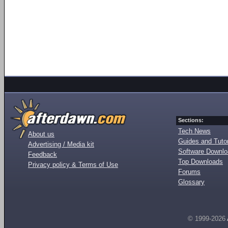
Sections:
Tech News
About us
Guides and Tutor
Advertising / Media kit
Software Downl
Feedback
Top Downloads
Privacy policy & Terms of Use
Forums
Glossary
© 1999-2026