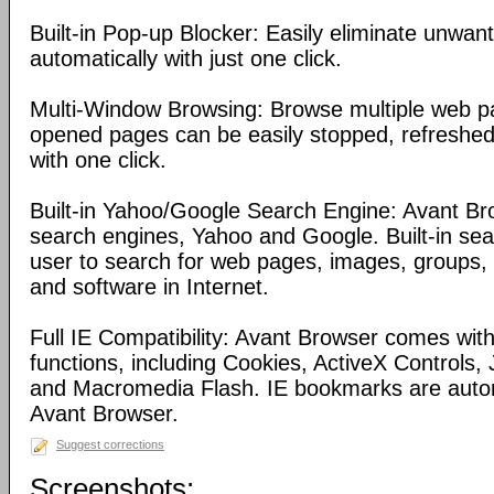
Built-in Pop-up Blocker: Easily eliminate unwa
automatically with just one click.
Multi-Window Browsing: Browse multiple web pa
opened pages can be easily stopped, refreshed
with one click.
Built-in Yahoo/Google Search Engine: Avant Bro
search engines, Yahoo and Google. Built-in se
user to search for web pages, images, groups, d
and software in Internet.
Full IE Compatibility: Avant Browser comes with 
functions, including Cookies, ActiveX Controls, 
and Macromedia Flash. IE bookmarks are automa
Avant Browser.
Suggest corrections
Screenshots: