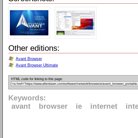
Other editions:
Avant Browser
Avant Browser Ultimate
HTML code for linking to this page:
Keywords:
avant
browser
ie
internet
int