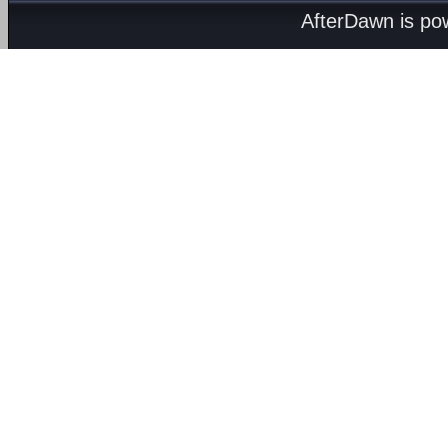
AfterDawn is p