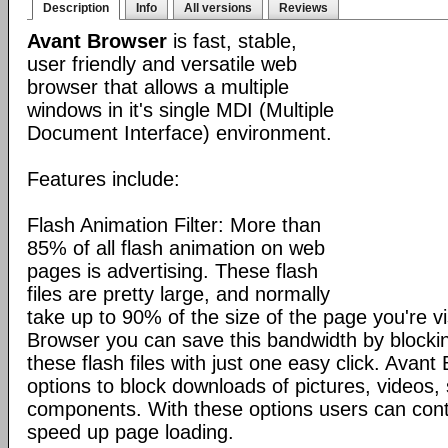
Description
Info
All versions
Reviews
Avant Browser
is fast, stable,
user friendly and versatile web
browser that allows a multiple
windows in it's single MDI (Multiple
Document Interface) environment.
Features include:
Flash Animation Filter: More than
85% of all flash animation on web
pages is advertising. These flash
files are pretty large, and normally
take up to 90% of the size of the page you're vi
Browser you can save this bandwidth by blocki
these flash files with just one easy click. Avan
options to block downloads of pictures, videos
components. With these options users can cont
speed up page loading.