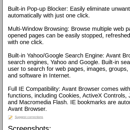
Built-in Pop-up Blocker: Easily eliminate unwa
automatically with just one click.
Multi-Window Browsing: Browse multiple web pa
opened pages can be easily stopped, refreshed
with one click.
Built-in Yahoo/Google Search Engine: Avant Bro
search engines, Yahoo and Google. Built-in se
user to search for web pages, images, groups, d
and software in Internet.
Full IE Compatibility: Avant Browser comes with 
functions, including Cookies, ActiveX Controls, 
and Macromedia Flash. IE bookmarks are automa
Avant Browser.
Suggest corrections
Screenshots: