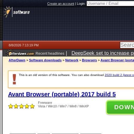
Create an account
|
Login:
8/8/2026 7:13:19 PM
|
DeepSeek set to increase pri
Recent headlines
AfterDawn
>
Software downloads
>
Network
>
Browsers
>
Avant Browser (porta
This is an old version of this software. You can also download
2020 build 2 (latest s
Avant Browser (portable) 2017 build 5
Freeware
DOW
Vista / Win10 / Win7 / Win8 / WinXP