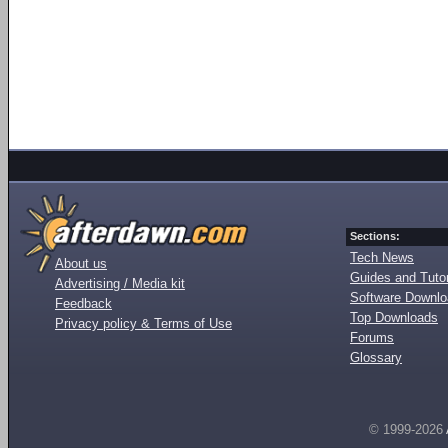
Sections:
Tech News
About us
Guides and Tutor
Advertising / Media kit
Software Downl
Feedback
Top Downloads
Privacy policy & Terms of Use
Forums
Glossary
© 1999-2026