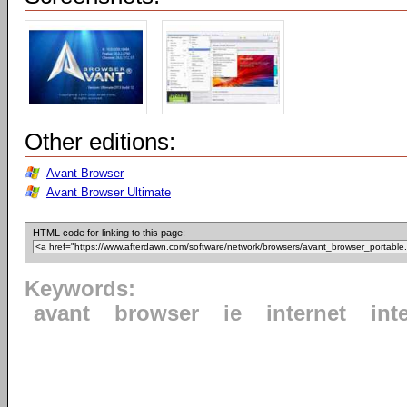
Other editions:
Avant Browser
Avant Browser Ultimate
HTML code for linking to this page:
Keywords:
avant
browser
ie
internet
int