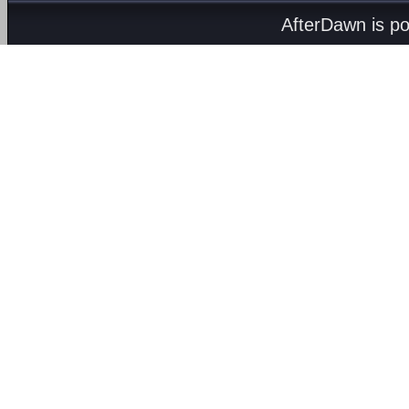
AfterDawn is p