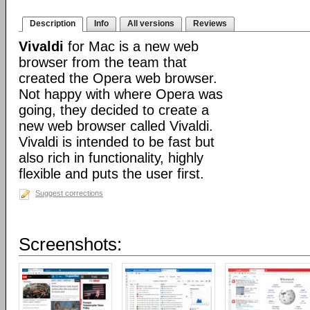
Description
Info
All versions
Reviews
Vivaldi
for Mac is a new web
browser from the team that
created the Opera web browser.
Not happy with where Opera was
going, they decided to create a
new web browser called Vivaldi.
Vivaldi is intended to be fast but
also rich in functionality, highly
flexible and puts the user first.
Suggest corrections
Screenshots: