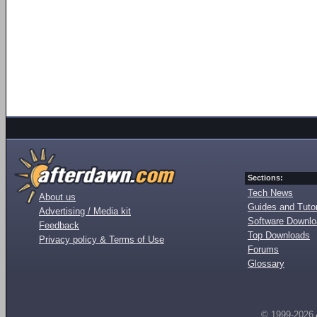
Sections:
Tech News
About us
Guides and Tutor
Advertising / Media kit
Software Downl
Feedback
Top Downloads
Privacy policy & Terms of Use
Forums
Glossary
© 1999-2026