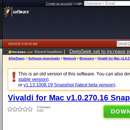
Create an account
|
Login:
8/9/2026 9:39:42 AM
|
DeepSeek set to increase pri
Recent headlines
AfterDawn
>
Software downloads
>
Network
>
Browsers
>
Vivaldi for Mac v1.0.
This is an old version of this software. You can also 
stable version)
.
or
v1.13.1008.19 Snapshot (latest beta version)
.
Vivaldi for Mac v1.0.270.16 Sna
Freeware
DOW
OSX