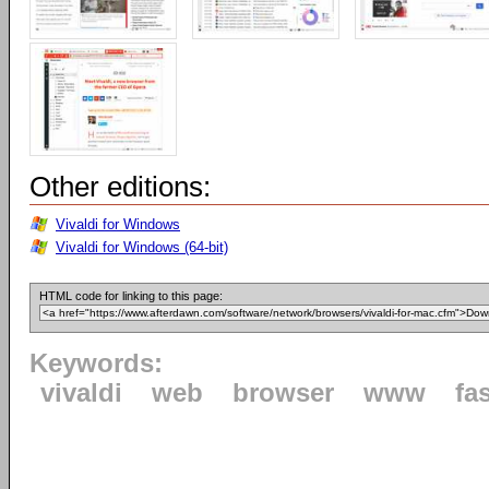
Other editions:
Vivaldi for Windows
Vivaldi for Windows (64-bit)
HTML code for linking to this page:
Keywords:
vivaldi
web
browser
www
fa