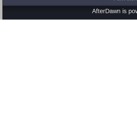
AfterDawn is p