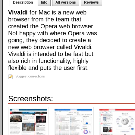
Description
Info
All versions
Reviews
Vivaldi
for Mac is a new web
browser from the team that
created the Opera web browser.
Not happy with where Opera was
going, they decided to create a
new web browser called Vivaldi.
Vivaldi is intended to be fast but
also rich in functionality, highly
flexible and puts the user first.
Suggest corrections
Screenshots: