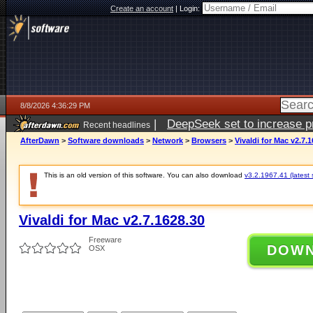
Create an account
|
Login:
8/8/2026 4:36:29 PM
|
DeepSeek set to increase pri
Recent headlines
AfterDawn
>
Software downloads
>
Network
>
Browsers
>
Vivaldi for Mac v2.7.
This is an old version of this software. You can also download
v3.2.1967.41 (latest 
Vivaldi for Mac v2.7.1628.30
Freeware
DOW
OSX