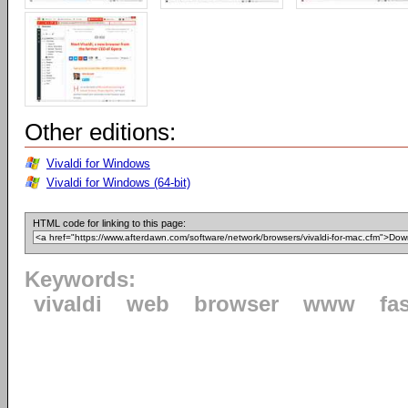
Other editions:
Vivaldi for Windows
Vivaldi for Windows (64-bit)
HTML code for linking to this page:
Keywords:
vivaldi
web
browser
www
fa