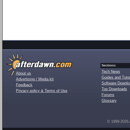
Sections:
Tech News
About us
Guides and Tutor
Advertising / Media kit
Software Downl
Feedback
Top Downloads
Privacy policy & Terms of Use
Forums
Glossary
© 1999-2026